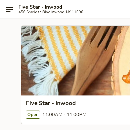
Five Star - Inwood
456 Sheridan Blvd Inwood, NY 11096
Five Star - Inwood
11:00AM - 11:00PM
Open