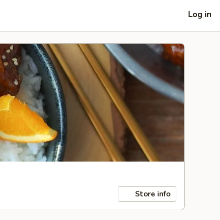
Log in
Store info