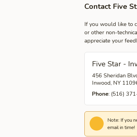
Contact Five S
If you would like to 
or other non-technica
appreciate your feed
Five Star - I
456 Sheridan Blv
Inwood, NY 110
Phone
: (516) 37
Note: If you 
email in time!