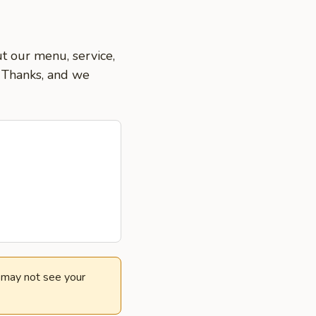
ut our menu, service,
. Thanks, and we
e may not see your