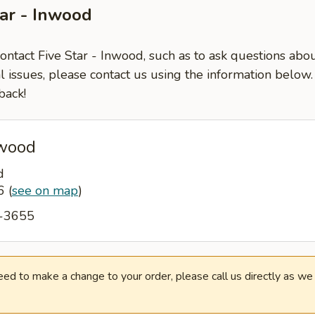
tar - Inwood
contact Five Star - Inwood, such as to ask questions abo
l issues, please contact us using the information below
back!
nwood
d
96
(
see on map
)
1-3655
need to make a change to your order, please call us directly as w