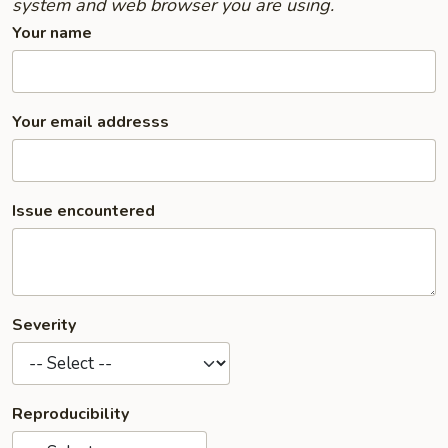
system and web browser you are using.
Your name
Your email addresss
Issue encountered
Severity
Reproducibility