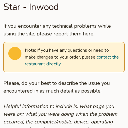
Star - Inwood
If you encounter any technical problems while
using the site, please report them here.
Note: If you have any questions or need to
make changes to your order, please
contact the
restaurant directly
Please, do your best to describe the issue you
encountered in as much detail as possible:
Helpful information to include is: what page you
were on; what you were doing when the problem
occurred; the computer/mobile device, operating