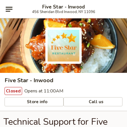
Five Star - Inwood
456 Sheridan Blvd Inwood, NY 11096
Five Star - Inwood
Opens at 11:00AM
Closed
Store info
Call us
Technical Support for Five