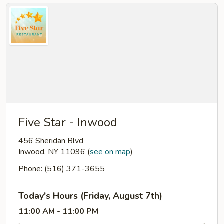
Five Star - Inwood
456 Sheridan Blvd
Inwood, NY 11096
(
see on map
)
Phone: (516) 371-3655
Today's Hours (Friday, August 7th)
11:00 AM - 11:00 PM