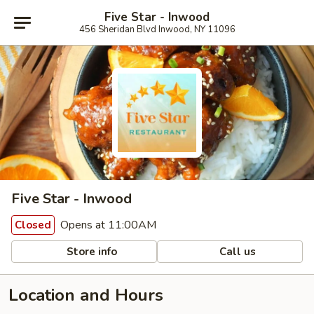
Five Star - Inwood
456 Sheridan Blvd Inwood, NY 11096
Five Star - Inwood
Opens at 11:00AM
Closed
Store info
Call us
Location and Hours