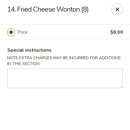
Five Star - Inwood
14. Fried Cheese Wonton (8)
456 Sheridan Blvd Inwood, NY 11096
Select Order Type
Select Time
Price
$8.00
Special instructions
NOTE EXTRA CHARGES MAY BE INCURRED FOR ADDITIONS
IN THIS SECTION
Five Star - Inwood
Opens at 11:00AM
Closed
Store info
Call us