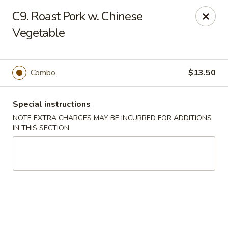
Five Star - Inwood
C9. Roast Pork w. Chinese
456 Sheridan Blvd Inwood, NY 11096
Vegetable
Select Order Type
Select Time
Combo
$13.50
Special instructions
NOTE EXTRA CHARGES MAY BE INCURRED FOR ADDITIONS
IN THIS SECTION
Five Star - Inwood
Opens at 11:00AM
Closed
Store info
Call us