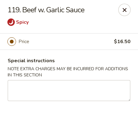
Five Star - Inwood
119. Beef w. Garlic Sauce
456 Sheridan Blvd Inwood, NY 11096
Spicy
Select Order Type
Select Time
Price
$16.50
Special instructions
NOTE EXTRA CHARGES MAY BE INCURRED FOR ADDITIONS
IN THIS SECTION
Five Star - Inwood
Opens at 11:00AM
Closed
Store info
Call us