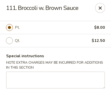
Five Star - Inwood
111. Broccoli w. Brown Sauce
456 Sheridan Blvd Inwood, NY 11096
Select Order Type
Select Time
Pt.
$8.00
Qt.
$12.50
Special instructions
NOTE EXTRA CHARGES MAY BE INCURRED FOR ADDITIONS
IN THIS SECTION
Five Star - Inwood
Opens at 11:00AM
Closed
Store info
Call us