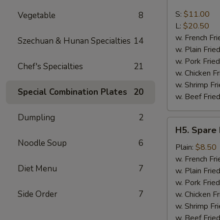
Boneless
Spare
S:
$11.00
Vegetable
8
Ribs
L:
$20.50
w. French Fri
Szechuan & Hunan Specialties
14
w. Plain Frie
w. Pork Fried
Chef's Specialties
21
w. Chicken Fr
w. Shrimp Fri
Special Combination Plates
20
w. Beef Fried
Dumpling
2
H5.
H5. Spare 
Spare
Noodle Soup
6
Rib
Plain:
$8.50
Tips
w. French Fri
Diet Menu
7
w. Plain Frie
w. Pork Fried
Side Order
7
w. Chicken Fr
w. Shrimp Fri
w. Beef Fried