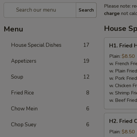
Please note: re
Search
charge
not calc
House Sp
Menu
H1.
House Special Dishes
17
H1. Fried 
Fried
Half
Plain:
$8.50
Appetizers
19
Chicken
w. French Fri
w. Plain Frie
Soup
12
w. Pork Fried
w. Chicken Fr
Fried Rice
8
w. Shrimp Fri
w. Beef Fried
Chow Mein
6
H2.
H2. Fried 
Fried
Chop Suey
6
Chicken
Plain:
$8.50