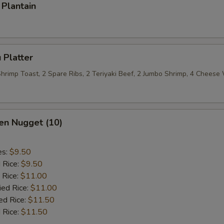
Plantain
 Platter
 Shrimp Toast, 2 Spare Ribs, 2 Teriyaki Beef, 2 Jumbo Shrimp, 4 Chees
en Nugget (10)
es:
$9.50
d Rice:
$9.50
 Rice:
$11.00
ied Rice:
$11.00
ed Rice:
$11.50
 Rice:
$11.50