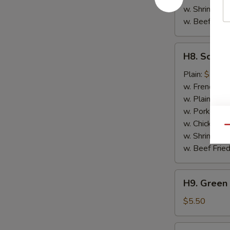
w. Shrimp Fri
w. Beef Fried
H8.
H8. Scallo
Scallops
(10)
Plain:
$7.50
w. French Fri
w. Plain Frie
w. Pork Fried
w. Chicken Fr
Qu
w. Shrimp Fri
w. Beef Fried
H9.
H9. Green 
Green
Plantain
$5.50
H9.