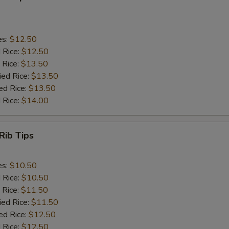
es:
$12.50
d Rice:
$12.50
 Rice:
$13.50
ied Rice:
$13.50
ed Rice:
$13.50
 Rice:
$14.00
Rib Tips
es:
$10.50
d Rice:
$10.50
 Rice:
$11.50
ied Rice:
$11.50
ed Rice:
$12.50
 Rice:
$12.50