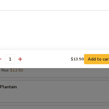
ed Rice:
$12.50
 Rice:
$12.50
ps (10)
es:
$10.50
d Rice:
$10.50
 Rice:
$11.50
ied Rice:
$11.50
Add to car
$13.50
antity
ed Rice:
$12.50
 Rice:
$12.50
Plantain