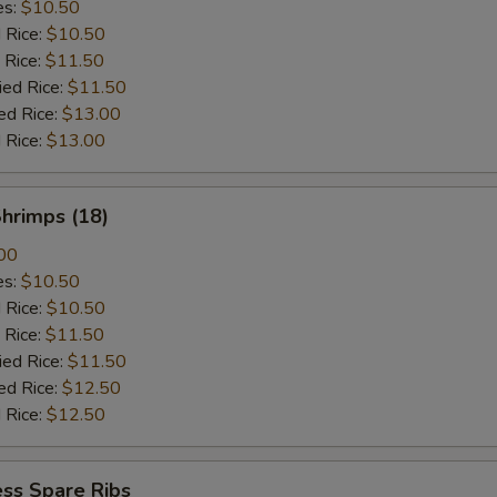
es:
$10.50
d Rice:
$10.50
 Rice:
$11.50
ied Rice:
$11.50
ed Rice:
$13.00
 Rice:
$13.00
Shrimps (18)
00
es:
$10.50
d Rice:
$10.50
 Rice:
$11.50
ied Rice:
$11.50
ed Rice:
$12.50
 Rice:
$12.50
ss Spare Ribs