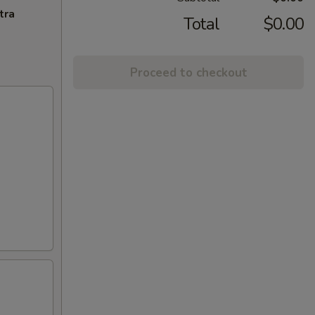
tra
Total
$0.00
Proceed to checkout