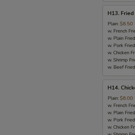
H13.
H13. Fried
Fried
Jumbo
Plain:
$8.50
Shrimp
w. French Fri
(5)
w. Plain Frie
w. Pork Fried
w. Chicken Fr
w. Shrimp Fri
w. Beef Fried
H14.
H14. Chick
Chicken
Gizzard
Plain:
$8.00
w. French Fri
w. Plain Frie
w. Pork Fried
w. Chicken Fr
w. Shrimp Fri