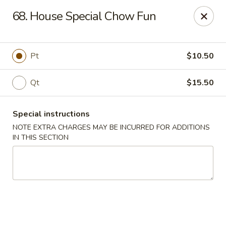
Five Star - Inwood
68. House Special Chow Fun
456 Sheridan Blvd Inwood, NY 11096
Select Order Type
ASAP
Pt
$10.50
Qt
$15.50
Special instructions
NOTE EXTRA CHARGES MAY BE INCURRED FOR ADDITIONS
IN THIS SECTION
Five Star - Inwood
11:00AM - 11:00PM
Open
Store info
Call us