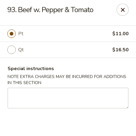
Five Star - Inwood
93. Beef w. Pepper & Tomato
456 Sheridan Blvd Inwood, NY 11096
Select Order Type
Select Time
Pt
$11.00
Qt
$16.50
Special instructions
NOTE EXTRA CHARGES MAY BE INCURRED FOR ADDITIONS
IN THIS SECTION
Five Star - Inwood
Opens at 11:00AM
Closed
Store info
Call us