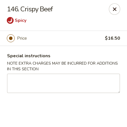
Five Star - Inwood
146. Crispy Beef
456 Sheridan Blvd Inwood, NY 11096
Spicy
Select Order Type
Select Time
Price
$16.50
Special instructions
NOTE EXTRA CHARGES MAY BE INCURRED FOR ADDITIONS
IN THIS SECTION
Five Star - Inwood
Opens Friday at 11:00AM
Closed
Store info
Call us