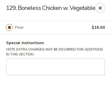
Five Star - Inwood
129. Boneless Chicken w. Vegetable
456 Sheridan Blvd Inwood, NY 11096
Select Order Type
ASAP
Price
$16.00
Special instructions
NOTE EXTRA CHARGES MAY BE INCURRED FOR ADDITIONS
IN THIS SECTION
Five Star - Inwood
11:00AM - 11:00PM
Open
Store info
Call us