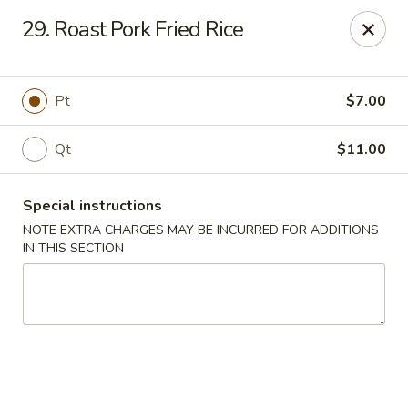
Five Star - Inwood
29. Roast Pork Fried Rice
456 Sheridan Blvd Inwood, NY 11096
Select Order Type
ASAP
Pt
$7.00
Qt
$11.00
Special instructions
NOTE EXTRA CHARGES MAY BE INCURRED FOR ADDITIONS
IN THIS SECTION
Five Star - Inwood
11:00AM - 10:30PM
Open
Store info
Call us