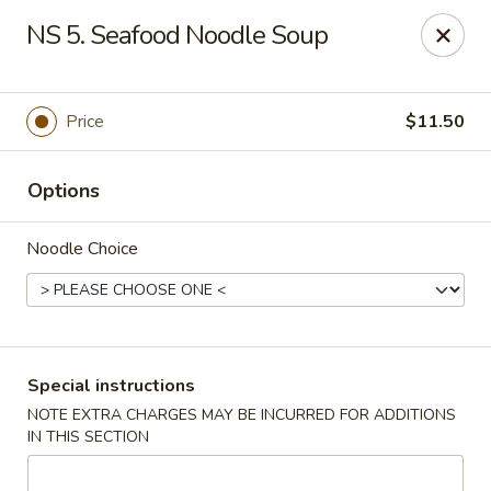
Five Star - Inwood
NS 5. Seafood Noodle Soup
456 Sheridan Blvd Inwood, NY 11096
Select Order Type
ASAP
Price
$11.50
Options
Noodle Choice
Five Star - Inwood
Special instructions
NOTE EXTRA CHARGES MAY BE INCURRED FOR ADDITIONS
11:00AM - 11:00PM
Open
IN THIS SECTION
Store info
Call us