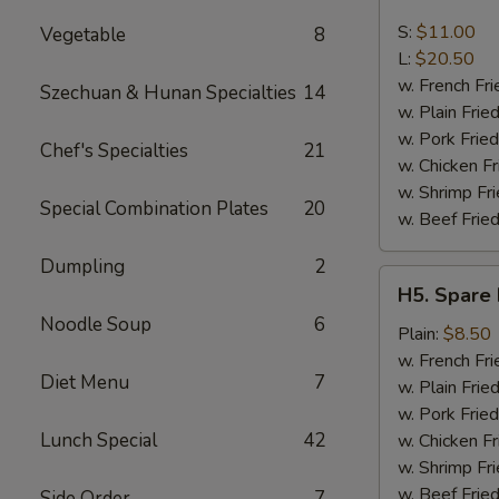
Boneless
Spare
S:
$11.00
Vegetable
8
Ribs
L:
$20.50
w. French Fri
Szechuan & Hunan Specialties
14
w. Plain Frie
w. Pork Fried
Chef's Specialties
21
w. Chicken Fr
w. Shrimp Fri
Special Combination Plates
20
w. Beef Fried
Dumpling
2
H5.
H5. Spare 
Spare
Noodle Soup
6
Rib
Plain:
$8.50
Tips
w. French Fri
Diet Menu
7
w. Plain Frie
w. Pork Fried
Lunch Special
42
w. Chicken Fr
w. Shrimp Fri
w. Beef Fried
Side Order
7