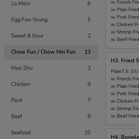
Wings
w. French Fri
Lo Mein
6
(4)
w. Plain Frie
w. Pork Fried
Egg Foo Young
5
w. Chicken Fr
w. Shrimp Fri
Sweet & Sour
2
w. Beef Fried
Chow Fun / Chow Mei Fun
13
H3.
H3. Fried 
Fried
Moo Shu
3
Shrimps
Plain7.5:
$8.
(18)
w. French Fri
Chicken
9
w. Plain Frie
w. Pork Fried
Pork
7
w. Chicken Fr
w. Shrimp Fri
w. Beef Fried
Beef
9
Seafood
10
H4.
H4. Bonele