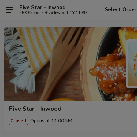
Five Star - Inwood
Select Order
456 Sheridan Blvd Inwood, NY 11096
Five Star - Inwood
Opens at 11:00AM
Closed