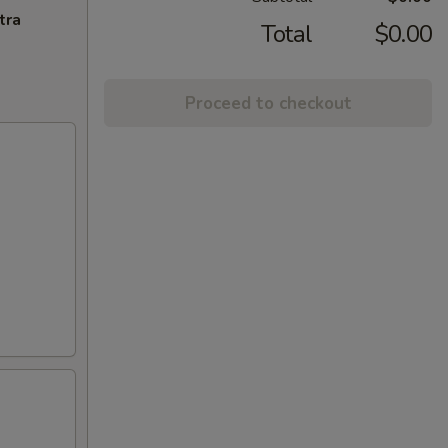
tra
Total
$0.00
Proceed to checkout