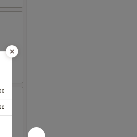
00
50