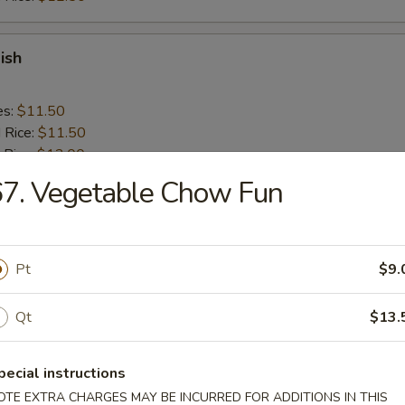
ish
es:
$11.50
d Rice:
$11.50
 Rice:
$12.00
ied Rice:
$12.00
7. Vegetable Chow Fun
ed Rice:
$13.00
 Rice:
$13.00
Pt
$9.
ick (4)
Qt
$13.
es:
$10.50
d Rice:
$10.50
pecial instructions
 Rice:
$11.50
OTE EXTRA CHARGES MAY BE INCURRED FOR ADDITIONS IN THIS
ied Rice:
$11.50