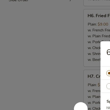
H6.
H6. Fried F
Fried
Fish
Plain:
$9.00
w. French Fri
w. Plain Frie
w. Pork Fried
w. Chicken Fr
6
w. Shrimp Fri
w. Beef Fried
H7.
H7. Crab St
Crab
Stick
Plain:
$7.50
(4)
w. French Fri
w. Plain Frie
S
w. Pork Fried
N
w. Chicken Fr