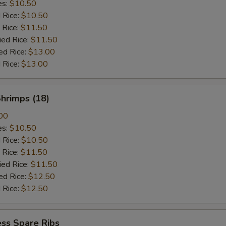
es:
$10.50
d Rice:
$10.50
 Rice:
$11.50
ied Rice:
$11.50
ed Rice:
$13.00
 Rice:
$13.00
Shrimps (18)
00
es:
$10.50
d Rice:
$10.50
 Rice:
$11.50
ied Rice:
$11.50
ed Rice:
$12.50
 Rice:
$12.50
ss Spare Ribs