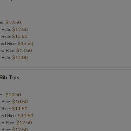
es:
$12.50
d Rice:
$12.50
 Rice:
$13.50
ied Rice:
$13.50
ed Rice:
$13.50
 Rice:
$14.00
Rib Tips
es:
$10.50
d Rice:
$10.50
 Rice:
$11.50
ied Rice:
$11.50
ed Rice:
$12.50
 Rice:
$12.50