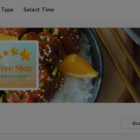
 Type
Select Time
Sto