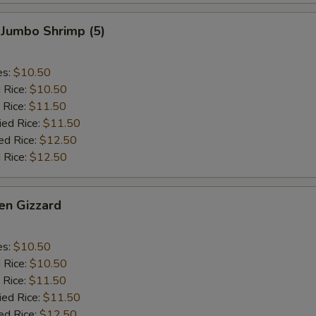
 Jumbo Shrimp (5)
es:
$10.50
d Rice:
$10.50
 Rice:
$11.50
ied Rice:
$11.50
ed Rice:
$12.50
 Rice:
$12.50
en Gizzard
es:
$10.50
d Rice:
$10.50
 Rice:
$11.50
ied Rice:
$11.50
ed Rice:
$12.50