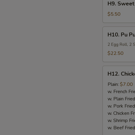
H9. Sweet 
Sweet
Plantain
$5.50
H10.
H10. Pu Pu
Pu
Pu
2 Egg Roll, 2
Platter
$22.50
H12.
H12. Chick
Chicken
Nugget
Plain:
$7.00
(10)
w. French Fri
w. Plain Frie
w. Pork Fried
w. Chicken Fr
w. Shrimp Fri
w. Beef Fried