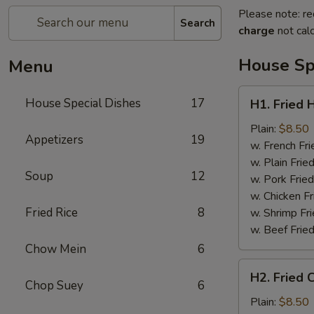
Please note: re
Search
charge
not calc
House Sp
Menu
H1.
House Special Dishes
17
H1. Fried 
Fried
Half
Plain:
$8.50
Appetizers
19
Chicken
w. French Fri
w. Plain Frie
Soup
12
w. Pork Fried
w. Chicken Fr
Fried Rice
8
w. Shrimp Fri
w. Beef Fried
Chow Mein
6
H2.
H2. Fried 
Fried
Chop Suey
6
Chicken
Plain:
$8.50