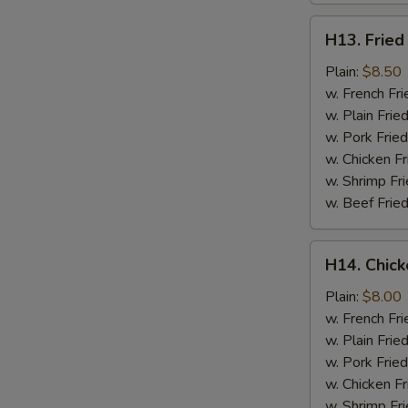
H13.
H13. Fried
Fried
Jumbo
Plain:
$8.50
Shrimp
w. French Fri
(5)
w. Plain Frie
w. Pork Fried
w. Chicken Fr
w. Shrimp Fri
w. Beef Fried
H14.
H14. Chick
Chicken
Gizzard
Plain:
$8.00
w. French Fri
w. Plain Frie
w. Pork Fried
w. Chicken Fr
w. Shrimp Fri