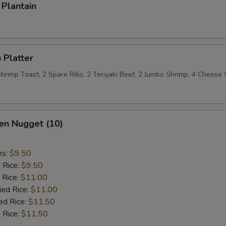
Plantain
 Platter
 Shrimp Toast, 2 Spare Ribs, 2 Teriyaki Beef, 2 Jumbo Shrimp, 4 Chees
en Nugget (10)
es:
$9.50
d Rice:
$9.50
 Rice:
$11.00
ied Rice:
$11.00
ed Rice:
$11.50
 Rice:
$11.50