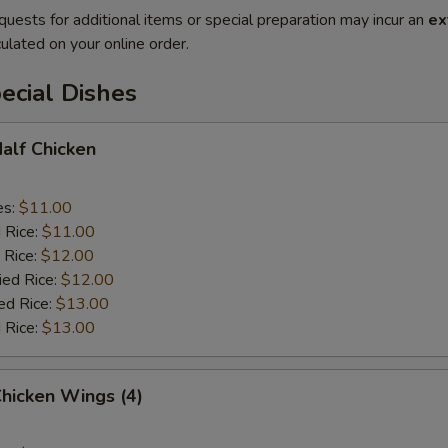
quests for additional items or special preparation may incur an
ex
ulated on your online order.
ecial Dishes
Half Chicken
es:
$11.00
d Rice:
$11.00
 Rice:
$12.00
ied Rice:
$12.00
ed Rice:
$13.00
 Rice:
$13.00
Chicken Wings (4)