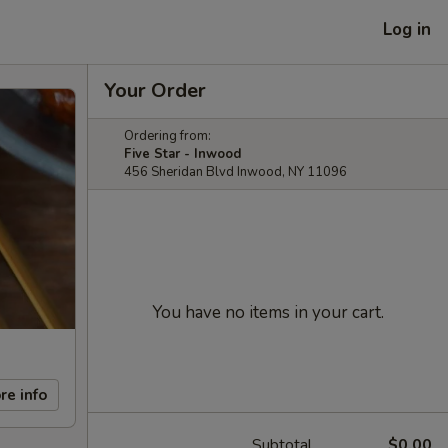
Log in
Your Order
Ordering from:
Five Star - Inwood
456 Sheridan Blvd Inwood, NY 11096
You have no items in your cart.
re info
Subtotal
$0.00