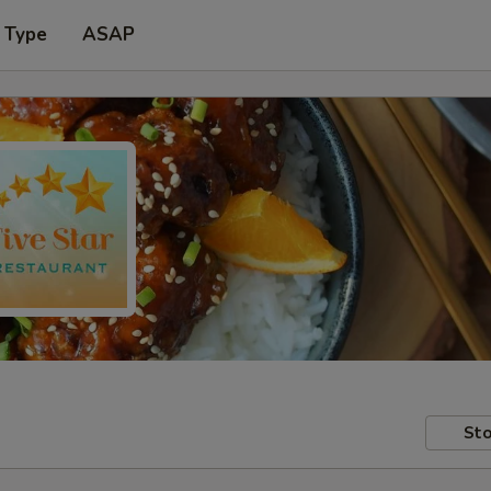
 Type
ASAP
Sto