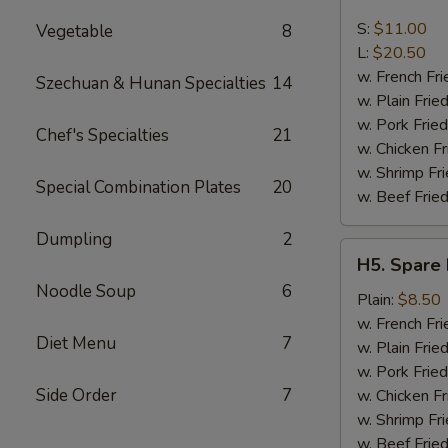
Boneless
Spare
S:
$11.00
Vegetable
8
Ribs
L:
$20.50
w. French Fri
Szechuan & Hunan Specialties
14
w. Plain Frie
w. Pork Fried
Chef's Specialties
21
w. Chicken Fr
w. Shrimp Fri
Special Combination Plates
20
w. Beef Fried
Dumpling
2
H5.
H5. Spare 
Spare
Noodle Soup
6
Rib
Plain:
$8.50
Tips
w. French Fri
Diet Menu
7
w. Plain Frie
w. Pork Fried
Side Order
7
w. Chicken Fr
w. Shrimp Fri
w. Beef Fried