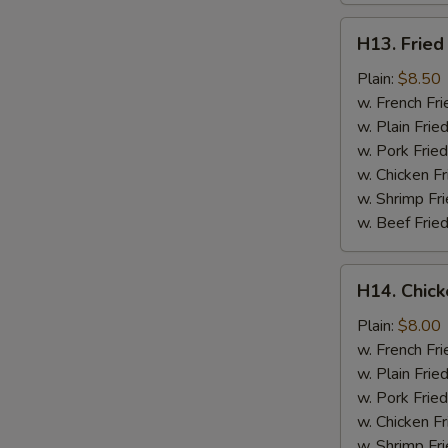
H13.
H13. Fried
Fried
Jumbo
Plain:
$8.50
Shrimp
w. French Fri
(5)
w. Plain Frie
w. Pork Fried
w. Chicken Fr
w. Shrimp Fri
w. Beef Fried
H14.
H14. Chick
Chicken
Gizzard
Plain:
$8.00
w. French Fri
w. Plain Frie
w. Pork Fried
w. Chicken Fr
w. Shrimp Fri