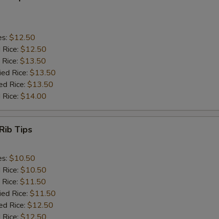
es:
$12.50
d Rice:
$12.50
 Rice:
$13.50
ied Rice:
$13.50
ed Rice:
$13.50
 Rice:
$14.00
Rib Tips
es:
$10.50
d Rice:
$10.50
 Rice:
$11.50
ied Rice:
$11.50
ed Rice:
$12.50
 Rice:
$12.50