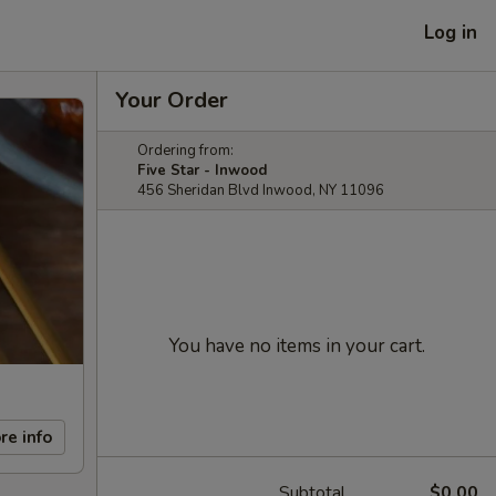
Log in
Your Order
Ordering from:
Five Star - Inwood
456 Sheridan Blvd Inwood, NY 11096
You have no items in your cart.
re info
Subtotal
$0.00