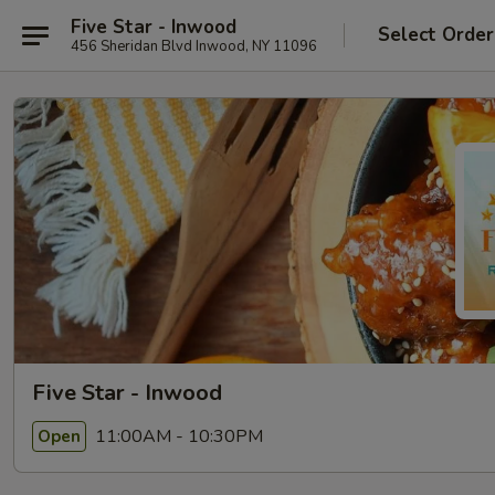
Five Star - Inwood
Select Order
456 Sheridan Blvd Inwood, NY 11096
Five Star - Inwood
11:00AM - 10:30PM
Open