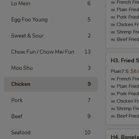
Wings
w. French Fri
Lo Mein
6
(4)
w. Plain Frie
w. Pork Fried
Egg Foo Young
5
w. Chicken Fr
w. Shrimp Fri
Sweet & Sour
2
w. Beef Fried
Chow Fun / Chow Mei Fun
13
H3.
H3. Fried 
Fried
Moo Shu
3
Shrimps
Plain7.5:
$8.
(18)
w. French Fri
Chicken
9
w. Plain Frie
w. Pork Fried
Pork
7
w. Chicken Fr
w. Shrimp Fri
w. Beef Fried
Beef
9
Seafood
10
H4.
H4. Bonele