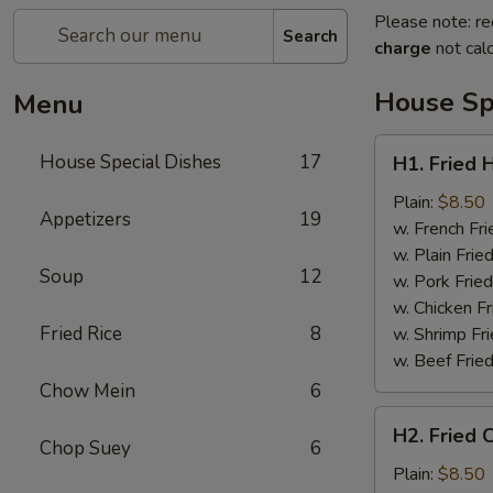
Please note: re
Search
charge
not calc
House Sp
Menu
H1.
House Special Dishes
17
H1. Fried 
Fried
Half
Plain:
$8.50
Appetizers
19
Chicken
w. French Fri
w. Plain Frie
Soup
12
w. Pork Fried
w. Chicken Fr
Fried Rice
8
w. Shrimp Fri
w. Beef Fried
Chow Mein
6
H2.
H2. Fried 
Fried
Chop Suey
6
Chicken
Plain:
$8.50