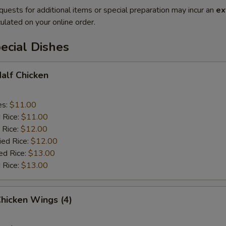
quests for additional items or special preparation may incur an
ex
ulated on your online order.
ecial Dishes
Half Chicken
es:
$11.00
d Rice:
$11.00
 Rice:
$12.00
ied Rice:
$12.00
ed Rice:
$13.00
 Rice:
$13.00
Chicken Wings (4)