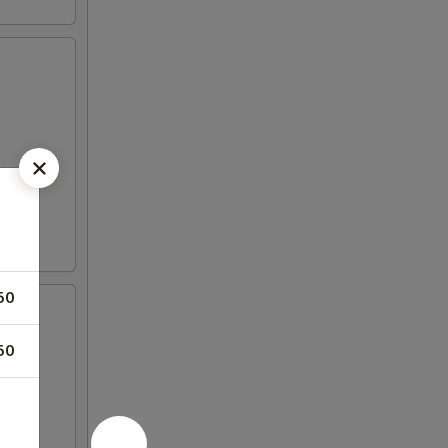
50
50