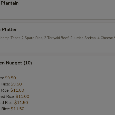
Plantain
 Platter
 Shrimp Toast, 2 Spare Ribs, 2 Teriyaki Beef, 2 Jumbo Shrimp, 4 Chees
en Nugget (10)
es:
$9.50
d Rice:
$9.50
 Rice:
$11.00
ied Rice:
$11.00
ed Rice:
$11.50
 Rice:
$11.50