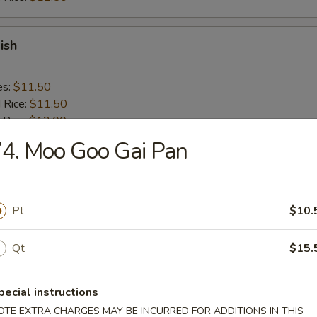
ish
es:
$11.50
d Rice:
$11.50
 Rice:
$12.00
ied Rice:
$12.00
4. Moo Goo Gai Pan
ed Rice:
$13.00
 Rice:
$13.00
Pt
$10.
ick (4)
Qt
$15.
es:
$10.50
d Rice:
$10.50
pecial instructions
 Rice:
$11.50
OTE EXTRA CHARGES MAY BE INCURRED FOR ADDITIONS IN THIS
ied Rice:
$11.50