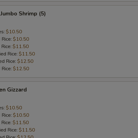
 Jumbo Shrimp (5)
es:
$10.50
d Rice:
$10.50
 Rice:
$11.50
ied Rice:
$11.50
ed Rice:
$12.50
 Rice:
$12.50
en Gizzard
es:
$10.50
d Rice:
$10.50
 Rice:
$11.50
ied Rice:
$11.50
ed Rice:
$12.50