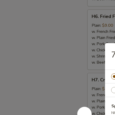
H6.
H6. Fried F
Fried
Fish
Plain:
$9.00
w. French Fri
w. Plain Frie
w. Pork Fried
w. Chicken Fr
7
w. Shrimp Fri
w. Beef Fried
H7.
H7. Crab St
Crab
Stick
Plain:
$7.50
(4)
w. French Fri
w. Plain Frie
S
w. Pork Fried
N
w. Chicken Fr