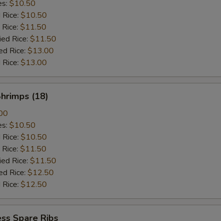
es:
$10.50
d Rice:
$10.50
 Rice:
$11.50
ied Rice:
$11.50
ed Rice:
$13.00
 Rice:
$13.00
Shrimps (18)
00
es:
$10.50
d Rice:
$10.50
 Rice:
$11.50
ied Rice:
$11.50
ed Rice:
$12.50
 Rice:
$12.50
ss Spare Ribs