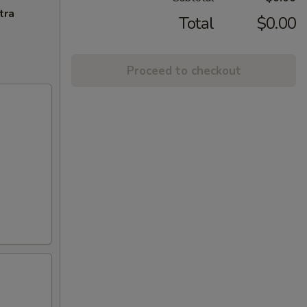
tra
Total
$0.00
Proceed to checkout