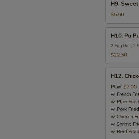
H9. Sweet 
Sweet
Plantain
$5.50
H10.
H10. Pu Pu
Pu
Pu
2 Egg Roll, 2
Platter
$22.50
H12.
H12. Chick
Chicken
Nugget
Plain:
$7.00
(10)
w. French Fri
w. Plain Frie
w. Pork Fried
w. Chicken Fr
w. Shrimp Fri
w. Beef Fried