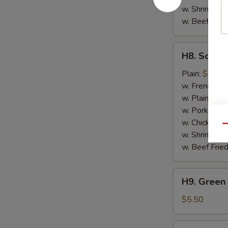
w. Shrimp Fri
w. Beef Fried
H8.
H8. Scallo
Scallops
(10)
Plain:
$7.50
w. French Fri
w. Plain Frie
w. Pork Fried
w. Chicken Fr
Qu
w. Shrimp Fri
w. Beef Fried
H9.
H9. Green 
Green
Plantain
$5.50
H9.