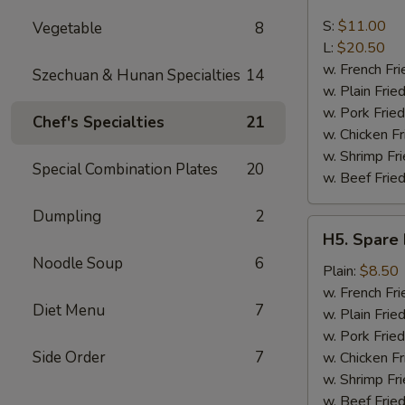
Boneless
Spare
S:
$11.00
Vegetable
8
Ribs
L:
$20.50
w. French Fri
Szechuan & Hunan Specialties
14
w. Plain Frie
w. Pork Fried
Chef's Specialties
21
w. Chicken Fr
w. Shrimp Fri
Special Combination Plates
20
w. Beef Fried
Dumpling
2
H5.
H5. Spare 
Spare
Noodle Soup
6
Rib
Plain:
$8.50
Tips
w. French Fri
Diet Menu
7
w. Plain Frie
w. Pork Fried
Side Order
7
w. Chicken Fr
w. Shrimp Fri
w. Beef Fried