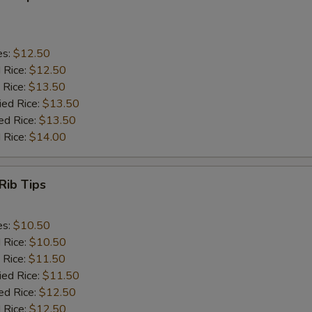
es:
$12.50
d Rice:
$12.50
 Rice:
$13.50
ied Rice:
$13.50
ed Rice:
$13.50
 Rice:
$14.00
Rib Tips
es:
$10.50
d Rice:
$10.50
 Rice:
$11.50
ied Rice:
$11.50
ed Rice:
$12.50
 Rice:
$12.50