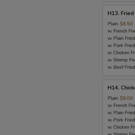
H13.
H13. Fried
Fried
Jumbo
Plain:
$8.50
Shrimp
w. French Fri
(5)
w. Plain Frie
w. Pork Fried
w. Chicken Fr
w. Shrimp Fri
w. Beef Fried
H14.
H14. Chick
Chicken
Gizzard
Plain:
$8.00
w. French Fri
w. Plain Frie
w. Pork Fried
w. Chicken Fr
w. Shrimp Fri