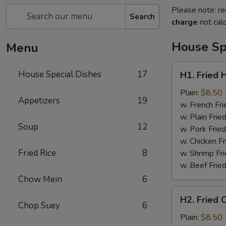
Please note: re
Search
charge
not calc
House Sp
Menu
H1.
House Special Dishes
17
H1. Fried 
Fried
Half
Plain:
$8.50
Appetizers
19
Chicken
w. French Fri
w. Plain Frie
Soup
12
w. Pork Fried
w. Chicken Fr
Fried Rice
8
w. Shrimp Fri
w. Beef Fried
Chow Mein
6
H2.
H2. Fried 
Fried
Chop Suey
6
Chicken
Plain:
$8.50