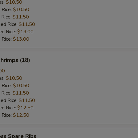
es:
$10.50
d Rice:
$10.50
 Rice:
$11.50
ied Rice:
$11.50
ed Rice:
$13.00
 Rice:
$13.00
Shrimps (18)
00
es:
$10.50
d Rice:
$10.50
 Rice:
$11.50
ied Rice:
$11.50
ed Rice:
$12.50
 Rice:
$12.50
ss Spare Ribs