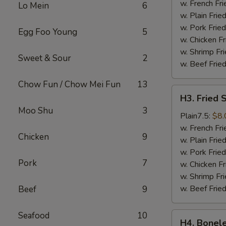
Wings
w. French Fri
Lo Mein
6
(4)
w. Plain Frie
w. Pork Fried
Egg Foo Young
5
w. Chicken Fr
w. Shrimp Fri
Sweet & Sour
2
w. Beef Fried
Chow Fun / Chow Mei Fun
13
H3.
H3. Fried 
Fried
Moo Shu
3
Shrimps
Plain7.5:
$8.
(18)
w. French Fri
Chicken
9
w. Plain Frie
w. Pork Fried
Pork
7
w. Chicken Fr
w. Shrimp Fri
w. Beef Fried
Beef
9
Seafood
10
H4.
H4. Bonele