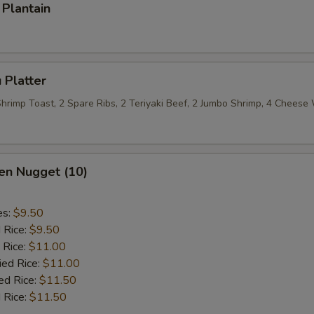
Plantain
 Platter
 Shrimp Toast, 2 Spare Ribs, 2 Teriyaki Beef, 2 Jumbo Shrimp, 4 Chees
en Nugget (10)
es:
$9.50
d Rice:
$9.50
 Rice:
$11.00
ied Rice:
$11.00
ed Rice:
$11.50
 Rice:
$11.50