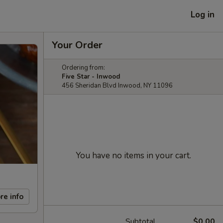
Log in
Your Order
Ordering from:
Five Star - Inwood
456 Sheridan Blvd Inwood, NY 11096
You have no items in your cart.
re info
Subtotal
$0.00