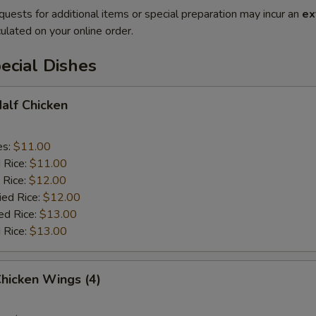
quests for additional items or special preparation may incur an
ex
ulated on your online order.
ecial Dishes
Half Chicken
es:
$11.00
d Rice:
$11.00
 Rice:
$12.00
ied Rice:
$12.00
ed Rice:
$13.00
 Rice:
$13.00
Chicken Wings (4)