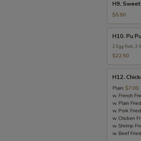
H9. Sweet 
Sweet
Plantain
$5.50
H10.
H10. Pu Pu
Pu
Pu
2 Egg Roll, 2
Platter
$22.50
H12.
H12. Chick
Chicken
Nugget
Plain:
$7.00
(10)
w. French Fri
w. Plain Frie
w. Pork Fried
w. Chicken Fr
w. Shrimp Fri
w. Beef Fried