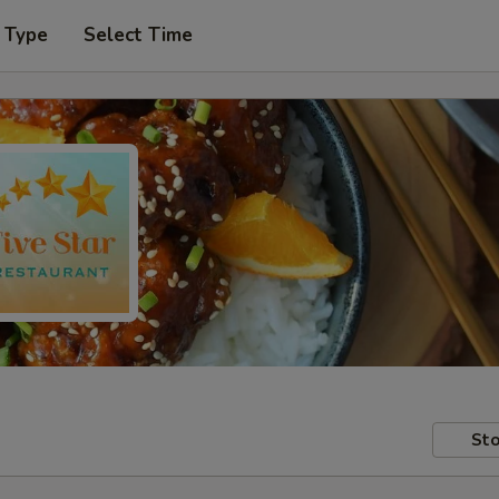
 Type
Select Time
Sto