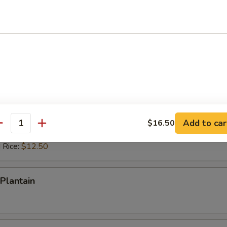
ed Rice:
$12.50
 Rice:
$12.50
ps (10)
es:
$10.50
d Rice:
$10.50
 Rice:
$11.50
ied Rice:
$11.50
Add to car
$16.50
antity
ed Rice:
$12.50
 Rice:
$12.50
Plantain