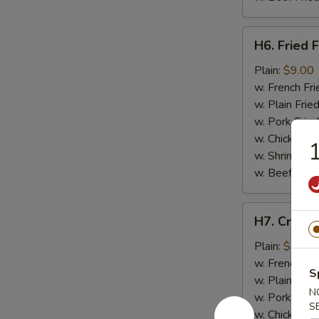
H6.
H6. Fried F
Fried
Fish
Plain:
$9.00
w. French Fri
w. Plain Frie
w. Pork Fried
w. Chicken Fr
w. Shrimp Fri
w. Beef Fried
H7.
H7. Crab St
Crab
Stick
Plain:
$7.50
(4)
w. French Fri
S
w. Plain Frie
N
w. Pork Fried
S
w. Chicken Fr