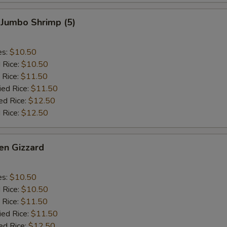
 Jumbo Shrimp (5)
es:
$10.50
d Rice:
$10.50
 Rice:
$11.50
ied Rice:
$11.50
ed Rice:
$12.50
 Rice:
$12.50
en Gizzard
es:
$10.50
d Rice:
$10.50
 Rice:
$11.50
ied Rice:
$11.50
ed Rice:
$12.50