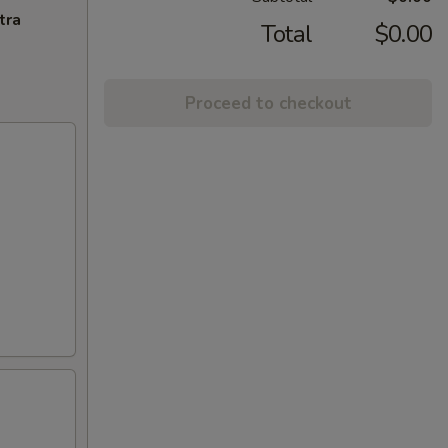
tra
Total
$0.00
Proceed to checkout