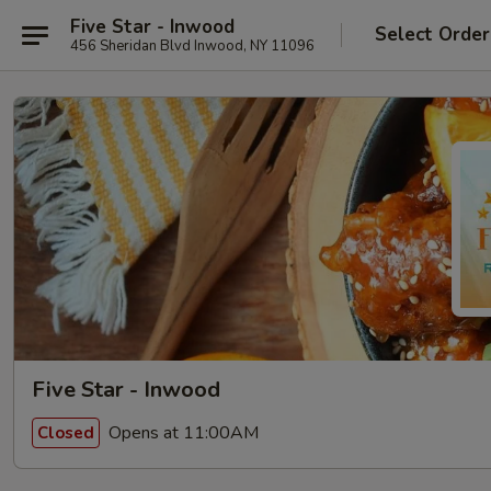
Five Star - Inwood
Select Order
456 Sheridan Blvd Inwood, NY 11096
Five Star - Inwood
Opens at 11:00AM
Closed