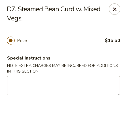
Five Star - Inwood
D7. Steamed Bean Curd w. Mixed
456 Sheridan Blvd Inwood, NY 11096
Vegs.
Select Order Type
Select Time
Price
$15.50
Special instructions
NOTE EXTRA CHARGES MAY BE INCURRED FOR ADDITIONS
IN THIS SECTION
Five Star - Inwood
Opens at 11:00AM
Closed
Store info
Call us