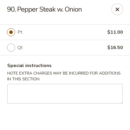
Five Star - Inwood
90. Pepper Steak w. Onion
456 Sheridan Blvd Inwood, NY 11096
Select Order Type
Select Time
Pt
$11.00
Qt
$16.50
Special instructions
NOTE EXTRA CHARGES MAY BE INCURRED FOR ADDITIONS
IN THIS SECTION
Five Star - Inwood
Opens at 11:00AM
Closed
Store info
Call us