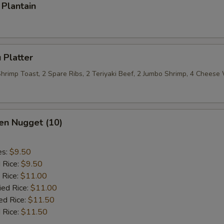
Plantain
 Platter
 Shrimp Toast, 2 Spare Ribs, 2 Teriyaki Beef, 2 Jumbo Shrimp, 4 Chees
en Nugget (10)
es:
$9.50
d Rice:
$9.50
 Rice:
$11.00
ied Rice:
$11.00
ed Rice:
$11.50
 Rice:
$11.50