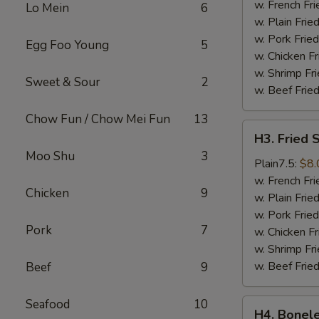
Wings
w. French Fri
Lo Mein
6
(4)
w. Plain Frie
w. Pork Fried
Egg Foo Young
5
w. Chicken Fr
w. Shrimp Fri
Sweet & Sour
2
w. Beef Fried
Chow Fun / Chow Mei Fun
13
H3.
H3. Fried 
Fried
Moo Shu
3
Shrimps
Plain7.5:
$8.
(18)
w. French Fri
Chicken
9
w. Plain Frie
w. Pork Fried
Pork
7
w. Chicken Fr
w. Shrimp Fri
w. Beef Fried
Beef
9
Seafood
10
H4.
H4. Bonele