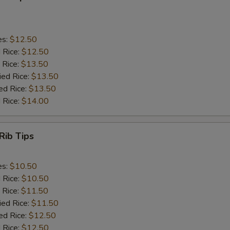
es:
$12.50
d Rice:
$12.50
 Rice:
$13.50
ied Rice:
$13.50
ed Rice:
$13.50
 Rice:
$14.00
Rib Tips
es:
$10.50
d Rice:
$10.50
 Rice:
$11.50
ied Rice:
$11.50
ed Rice:
$12.50
 Rice:
$12.50