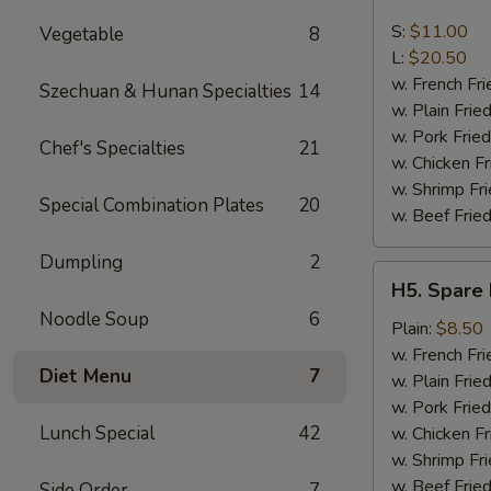
Boneless
Spare
S:
$11.00
Vegetable
8
Ribs
L:
$20.50
w. French Fri
Szechuan & Hunan Specialties
14
w. Plain Frie
w. Pork Fried
Chef's Specialties
21
w. Chicken Fr
w. Shrimp Fri
Special Combination Plates
20
w. Beef Fried
Dumpling
2
H5.
H5. Spare 
Spare
Noodle Soup
6
Rib
Plain:
$8.50
Tips
w. French Fri
Diet Menu
7
w. Plain Frie
w. Pork Fried
Lunch Special
42
w. Chicken Fr
w. Shrimp Fri
w. Beef Fried
Side Order
7