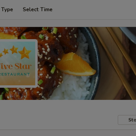
 Type
Select Time
Sto