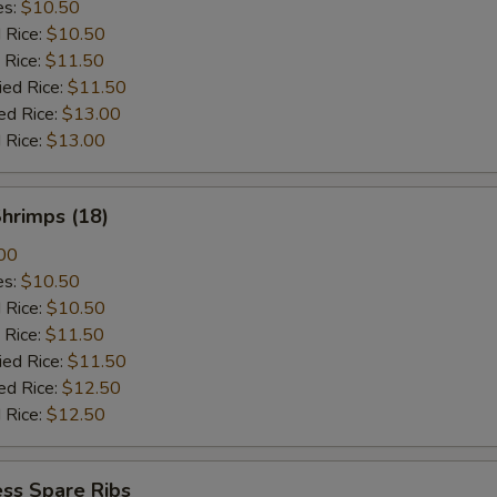
es:
$10.50
d Rice:
$10.50
 Rice:
$11.50
ied Rice:
$11.50
ed Rice:
$13.00
 Rice:
$13.00
Shrimps (18)
00
es:
$10.50
d Rice:
$10.50
 Rice:
$11.50
ied Rice:
$11.50
ed Rice:
$12.50
 Rice:
$12.50
ss Spare Ribs