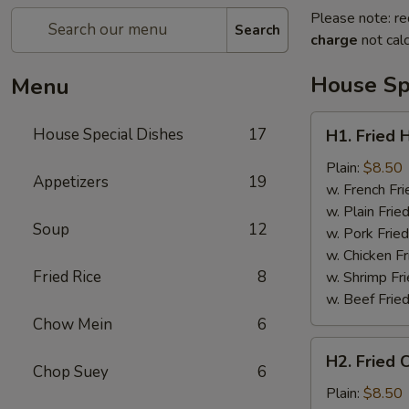
Please note: re
Search
charge
not calc
House Sp
Menu
H1.
House Special Dishes
17
H1. Fried 
Fried
Half
Plain:
$8.50
Appetizers
19
Chicken
w. French Fri
w. Plain Frie
Soup
12
w. Pork Fried
w. Chicken Fr
Fried Rice
8
w. Shrimp Fri
w. Beef Fried
Chow Mein
6
H2.
H2. Fried 
Fried
Chop Suey
6
Chicken
Plain:
$8.50