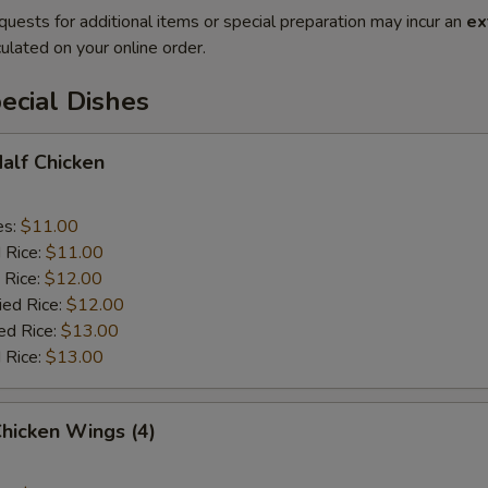
quests for additional items or special preparation may incur an
ex
ulated on your online order.
ecial Dishes
Half Chicken
es:
$11.00
d Rice:
$11.00
 Rice:
$12.00
ied Rice:
$12.00
ed Rice:
$13.00
 Rice:
$13.00
Chicken Wings (4)