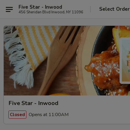
Five Star - Inwood
Select Order
456 Sheridan Blvd Inwood, NY 11096
Five Star - Inwood
Opens at 11:00AM
Closed