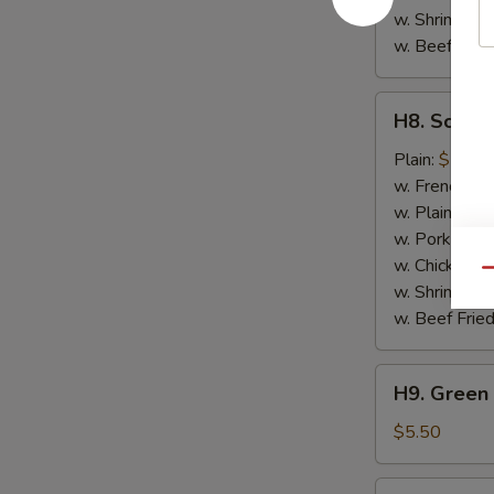
w. Shrimp Fri
w. Beef Fried
H8.
H8. Scallo
Scallops
(10)
Plain:
$7.50
w. French Fri
w. Plain Frie
w. Pork Fried
w. Chicken Fr
Qu
w. Shrimp Fri
w. Beef Fried
H9.
H9. Green 
Green
Plantain
$5.50
H9.