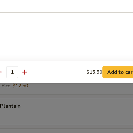
ed Rice:
$12.50
 Rice:
$12.50
ps (10)
es:
$10.50
d Rice:
$10.50
 Rice:
$11.50
ied Rice:
$11.50
Add to car
$15.50
antity
ed Rice:
$12.50
 Rice:
$12.50
Plantain