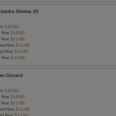
 Jumbo Shrimp (5)
es:
$10.50
d Rice:
$10.50
 Rice:
$11.50
ied Rice:
$11.50
ed Rice:
$12.50
 Rice:
$12.50
en Gizzard
es:
$10.50
d Rice:
$10.50
 Rice:
$11.50
ied Rice:
$11.50
ed Rice:
$12.50