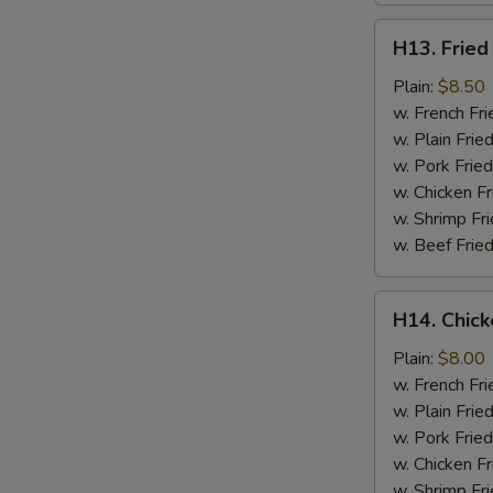
H13.
H13. Fried
Fried
Jumbo
Plain:
$8.50
Shrimp
w. French Fri
(5)
w. Plain Frie
w. Pork Fried
w. Chicken Fr
w. Shrimp Fri
w. Beef Fried
H14.
H14. Chick
Chicken
Gizzard
Plain:
$8.00
w. French Fri
w. Plain Frie
w. Pork Fried
w. Chicken Fr
w. Shrimp Fri