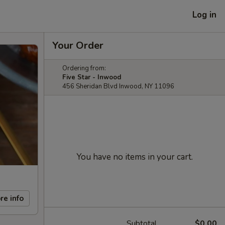
Log in
Your Order
Ordering from:
Five Star - Inwood
456 Sheridan Blvd Inwood, NY 11096
You have no items in your cart.
re info
Subtotal
$0.00