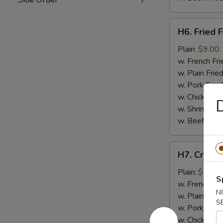
H6.
H6. Fried F
Fried
Fish
Plain:
$9.00
w. French Fri
w. Plain Frie
w. Pork Fried
w. Chicken Fr
D
w. Shrimp Fri
w. Beef Fried
H7.
H7. Crab St
Crab
Stick
Plain:
$7.50
S
(4)
w. French Fri
N
w. Plain Frie
S
w. Pork Fried
w. Chicken Fr