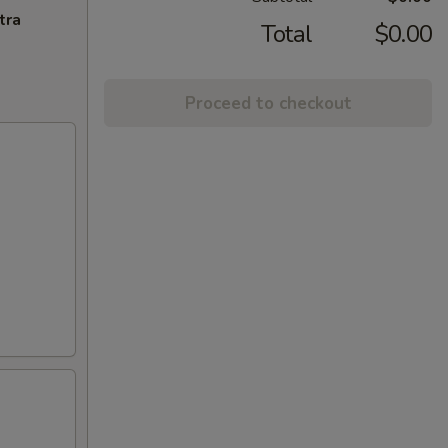
tra
Total
$0.00
Proceed to checkout