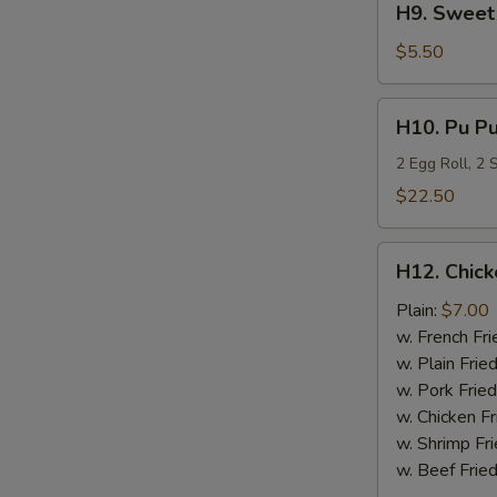
H9. Sweet 
Sweet
Plantain
$5.50
H10.
H10. Pu Pu
Pu
Pu
2 Egg Roll, 2
Platter
$22.50
H12.
H12. Chick
Chicken
Nugget
Plain:
$7.00
(10)
w. French Fri
w. Plain Frie
w. Pork Fried
w. Chicken Fr
w. Shrimp Fri
w. Beef Fried