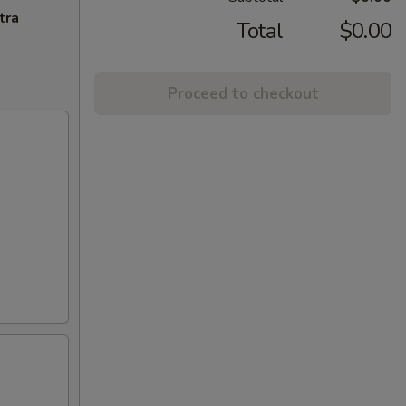
tra
Total
$0.00
Proceed to checkout