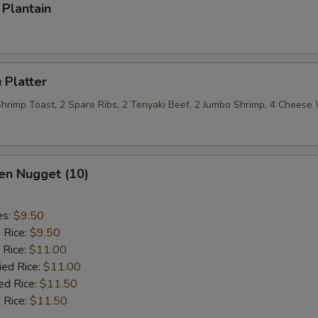
Plantain
 Platter
 Shrimp Toast, 2 Spare Ribs, 2 Teriyaki Beef, 2 Jumbo Shrimp, 4 Chees
en Nugget (10)
es:
$9.50
d Rice:
$9.50
 Rice:
$11.00
ied Rice:
$11.00
ed Rice:
$11.50
 Rice:
$11.50