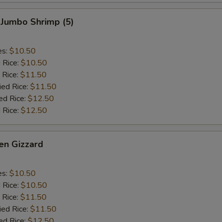
 Jumbo Shrimp (5)
es:
$10.50
d Rice:
$10.50
 Rice:
$11.50
ied Rice:
$11.50
ed Rice:
$12.50
 Rice:
$12.50
en Gizzard
es:
$10.50
d Rice:
$10.50
 Rice:
$11.50
ied Rice:
$11.50
ed Rice:
$12.50