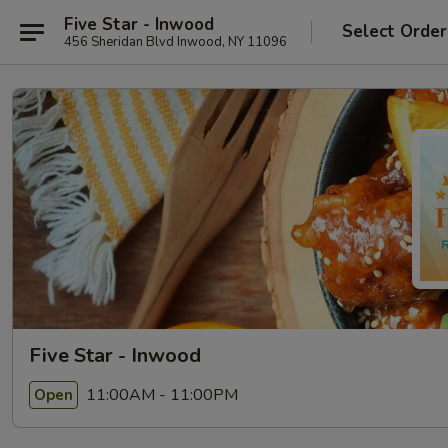
Five Star - Inwood
Select Order
456 Sheridan Blvd Inwood, NY 11096
Five Star - Inwood
11:00AM - 11:00PM
Open