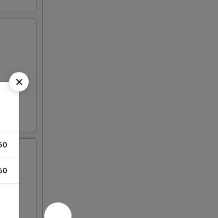
50
50