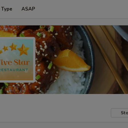
 Type
ASAP
Sto