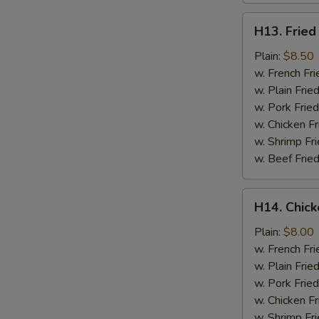
H13.
H13. Fried
Fried
Jumbo
Plain:
$8.50
Shrimp
w. French Fri
(5)
w. Plain Frie
w. Pork Fried
w. Chicken Fr
w. Shrimp Fri
w. Beef Fried
H14.
H14. Chick
Chicken
Gizzard
Plain:
$8.00
w. French Fri
w. Plain Frie
w. Pork Fried
w. Chicken Fr
w. Shrimp Fri