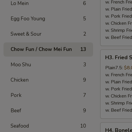
Wings
w. French Fri
Lo Mein
6
(4)
w. Plain Frie
w. Pork Fried
Egg Foo Young
5
w. Chicken Fr
w. Shrimp Fri
Sweet & Sour
2
w. Beef Fried
Chow Fun / Chow Mei Fun
13
H3.
H3. Fried 
Fried
Moo Shu
3
Shrimps
Plain7.5:
$8.
(18)
w. French Fri
Chicken
9
w. Plain Frie
w. Pork Fried
Pork
7
w. Chicken Fr
w. Shrimp Fri
w. Beef Fried
Beef
9
Seafood
10
H4.
H4. Bonele