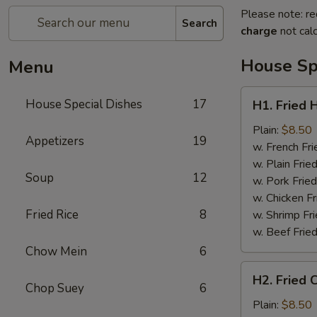
Please note: re
Search
charge
not calc
House Sp
Menu
H1.
House Special Dishes
17
H1. Fried 
Fried
Half
Plain:
$8.50
Appetizers
19
Chicken
w. French Fri
w. Plain Frie
Soup
12
w. Pork Fried
w. Chicken Fr
Fried Rice
8
w. Shrimp Fri
w. Beef Fried
Chow Mein
6
H2.
H2. Fried 
Fried
Chop Suey
6
Chicken
Plain:
$8.50