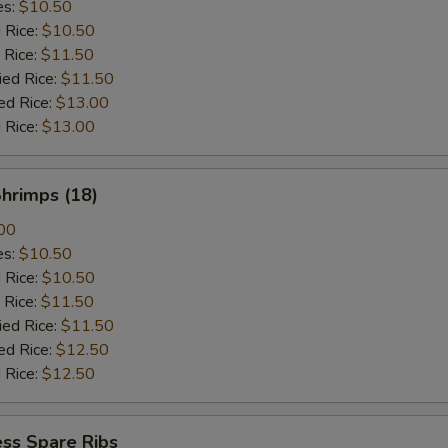
es:
$10.50
d Rice:
$10.50
 Rice:
$11.50
ied Rice:
$11.50
ed Rice:
$13.00
 Rice:
$13.00
Shrimps (18)
00
es:
$10.50
d Rice:
$10.50
 Rice:
$11.50
ied Rice:
$11.50
ed Rice:
$12.50
 Rice:
$12.50
ss Spare Ribs