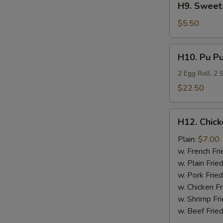
H9. Sweet 
Sweet
Plantain
$5.50
H10.
H10. Pu Pu
Pu
Pu
2 Egg Roll, 2
Platter
$22.50
H12.
H12. Chick
Chicken
Nugget
Plain:
$7.00
(10)
w. French Fri
w. Plain Frie
w. Pork Fried
w. Chicken Fr
w. Shrimp Fri
w. Beef Fried