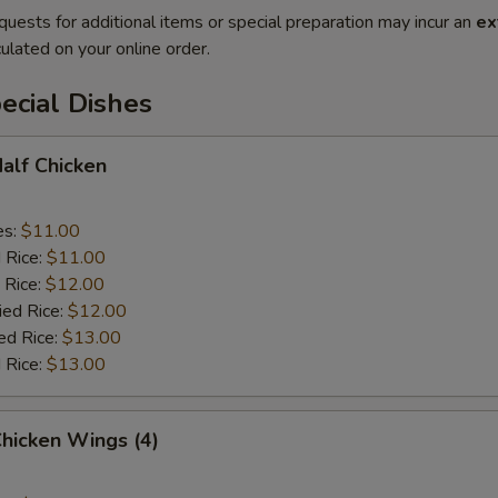
quests for additional items or special preparation may incur an
ex
ulated on your online order.
ecial Dishes
Half Chicken
es:
$11.00
d Rice:
$11.00
 Rice:
$12.00
ied Rice:
$12.00
ed Rice:
$13.00
 Rice:
$13.00
Chicken Wings (4)