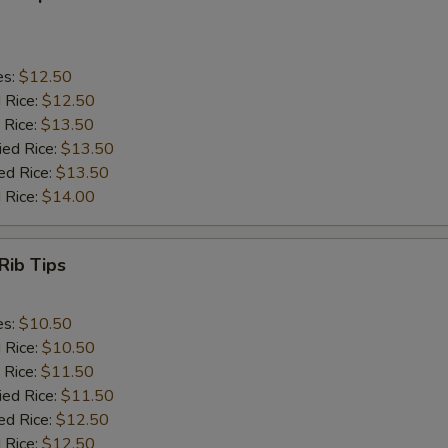
es:
$12.50
d Rice:
$12.50
 Rice:
$13.50
ied Rice:
$13.50
ed Rice:
$13.50
 Rice:
$14.00
Rib Tips
es:
$10.50
d Rice:
$10.50
 Rice:
$11.50
ied Rice:
$11.50
ed Rice:
$12.50
 Rice:
$12.50