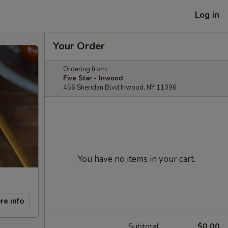
Log in
Your Order
Ordering from:
Five Star - Inwood
456 Sheridan Blvd Inwood, NY 11096
You have no items in your cart.
re info
Subtotal
$0.00