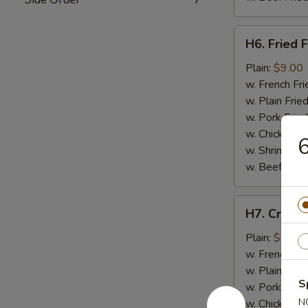
H6.
H6. Fried F
Fried
Fish
Plain:
$9.00
w. French Fri
w. Plain Frie
w. Pork Fried
w. Chicken Fr
w. Shrimp Fri
w. Beef Fried
H7.
H7. Crab St
Crab
Stick
Plain:
$7.50
(4)
w. French Fri
w. Plain Frie
S
w. Pork Fried
N
w. Chicken Fr