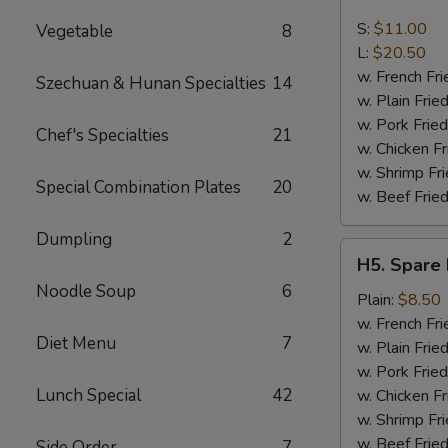
Boneless
Spare
S:
$11.00
Vegetable
8
Ribs
L:
$20.50
w. French Fri
Szechuan & Hunan Specialties
14
w. Plain Frie
w. Pork Fried
Chef's Specialties
21
w. Chicken Fr
w. Shrimp Fri
Special Combination Plates
20
w. Beef Fried
Dumpling
2
H5.
H5. Spare 
Spare
Noodle Soup
6
Rib
Plain:
$8.50
Tips
w. French Fri
Diet Menu
7
w. Plain Frie
w. Pork Fried
Lunch Special
42
w. Chicken Fr
w. Shrimp Fri
w. Beef Fried
Side Order
7