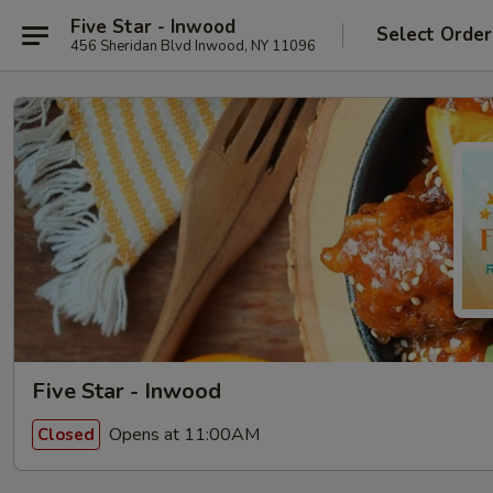
Five Star - Inwood
Select Order
456 Sheridan Blvd Inwood, NY 11096
Five Star - Inwood
Opens at 11:00AM
Closed