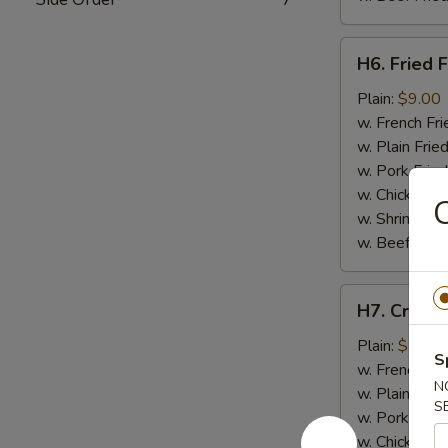
H6.
H6. Fried F
Fried
Fish
Plain:
$9.00
w. French Fri
w. Plain Frie
w. Pork Fried
w. Chicken Fr
C
w. Shrimp Fri
w. Beef Fried
H7.
H7. Crab St
Crab
Stick
Plain:
$7.50
S
(4)
w. French Fri
N
w. Plain Frie
S
w. Pork Fried
w. Chicken Fr