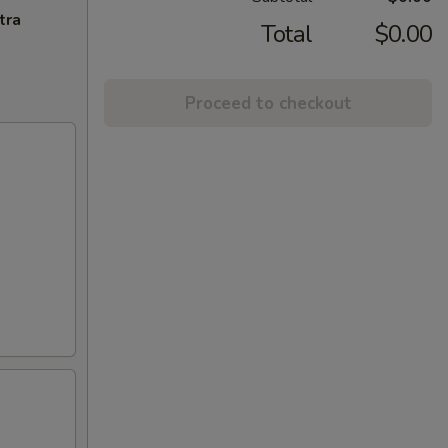
tra
Total
$0.00
Proceed to checkout