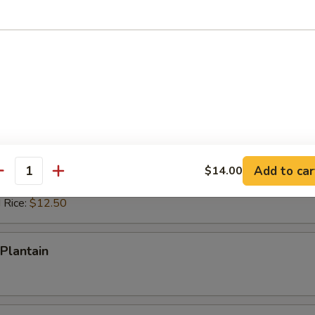
ed Rice:
$12.50
 Rice:
$12.50
ps (10)
es:
$10.50
d Rice:
$10.50
 Rice:
$11.50
ied Rice:
$11.50
Add to car
$14.00
antity
ed Rice:
$12.50
 Rice:
$12.50
Plantain