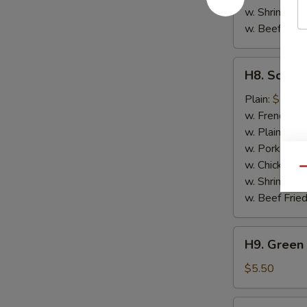
w. Shrimp Fri
w. Beef Fried
H8.
H8. Scallo
Scallops
(10)
Plain:
$7.50
w. French Fri
w. Plain Frie
w. Pork Fried
w. Chicken Fr
Qu
w. Shrimp Fri
w. Beef Fried
H9.
H9. Green 
Green
Plantain
$5.50
H9.