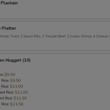
Plantain
 Platter
 Shrimp Toast, 2 Spare Ribs, 2 Teriyaki Beef, 2 Jumbo Shrimp, 4 Chees
en Nugget (10)
es:
$9.50
d Rice:
$9.50
 Rice:
$11.00
ied Rice:
$11.00
ed Rice:
$11.50
 Rice:
$11.50