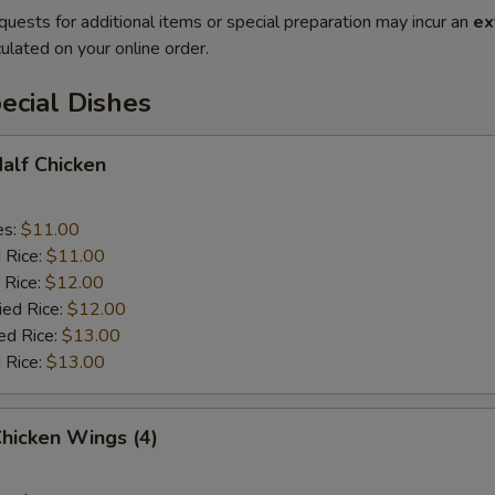
quests for additional items or special preparation may incur an
ex
ulated on your online order.
ecial Dishes
Half Chicken
es:
$11.00
d Rice:
$11.00
 Rice:
$12.00
ied Rice:
$12.00
ed Rice:
$13.00
 Rice:
$13.00
Chicken Wings (4)