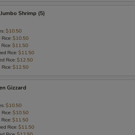
 Jumbo Shrimp (5)
es:
$10.50
d Rice:
$10.50
 Rice:
$11.50
ied Rice:
$11.50
ed Rice:
$12.50
 Rice:
$12.50
en Gizzard
es:
$10.50
d Rice:
$10.50
 Rice:
$11.50
ied Rice:
$11.50
ed Rice:
$12.50