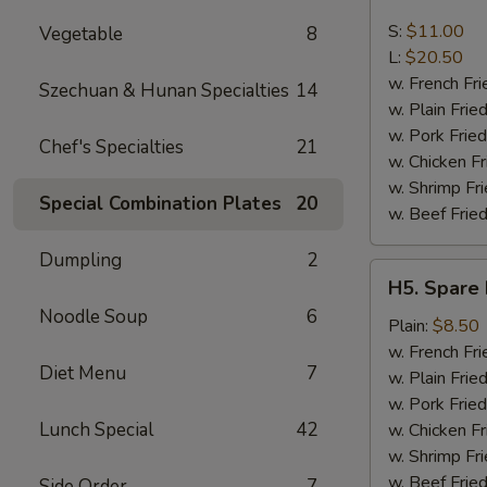
Boneless
Spare
S:
$11.00
Vegetable
8
Ribs
L:
$20.50
w. French Fri
Szechuan & Hunan Specialties
14
w. Plain Frie
w. Pork Fried
Chef's Specialties
21
w. Chicken Fr
w. Shrimp Fri
Special Combination Plates
20
w. Beef Fried
Dumpling
2
H5.
H5. Spare 
Spare
Noodle Soup
6
Rib
Plain:
$8.50
Tips
w. French Fri
Diet Menu
7
w. Plain Frie
w. Pork Fried
Lunch Special
42
w. Chicken Fr
w. Shrimp Fri
w. Beef Fried
Side Order
7