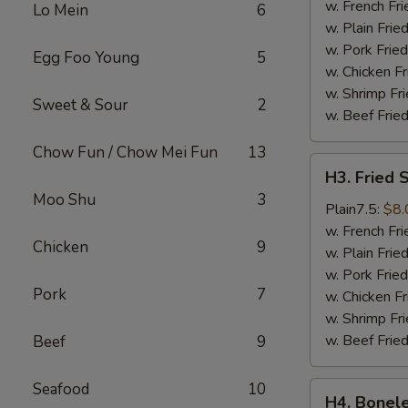
Wings
w. French Fri
Lo Mein
6
(4)
w. Plain Frie
w. Pork Fried
Egg Foo Young
5
w. Chicken Fr
w. Shrimp Fri
Sweet & Sour
2
w. Beef Fried
Chow Fun / Chow Mei Fun
13
H3.
H3. Fried 
Fried
Moo Shu
3
Shrimps
Plain7.5:
$8.
(18)
w. French Fri
Chicken
9
w. Plain Frie
w. Pork Fried
Pork
7
w. Chicken Fr
w. Shrimp Fri
w. Beef Fried
Beef
9
Seafood
10
H4.
H4. Bonele