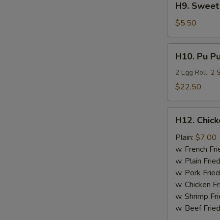
H9. Sweet 
Sweet
Plantain
$5.50
H10.
H10. Pu Pu
Pu
Pu
2 Egg Roll, 2
Platter
$22.50
H12.
H12. Chick
Chicken
Nugget
Plain:
$7.00
(10)
w. French Fri
w. Plain Frie
w. Pork Fried
w. Chicken Fr
w. Shrimp Fri
w. Beef Fried