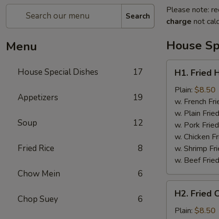
Please note: re
Search
charge
not calc
House Sp
Menu
H1.
House Special Dishes
17
H1. Fried 
Fried
Half
Plain:
$8.50
Appetizers
19
Chicken
w. French Fri
w. Plain Frie
Soup
12
w. Pork Fried
w. Chicken Fr
Fried Rice
8
w. Shrimp Fri
w. Beef Fried
Chow Mein
6
H2.
H2. Fried 
Fried
Chop Suey
6
Chicken
Plain:
$8.50