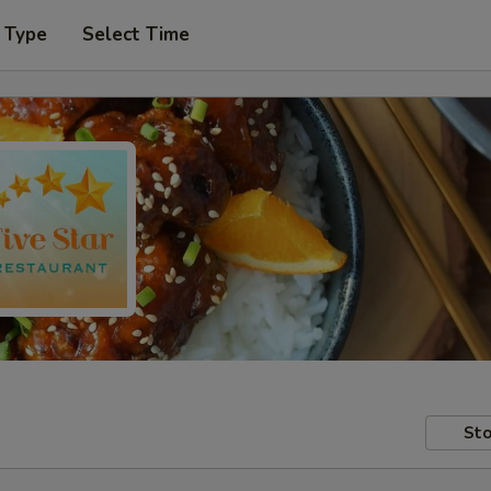
 Type
Select Time
Sto