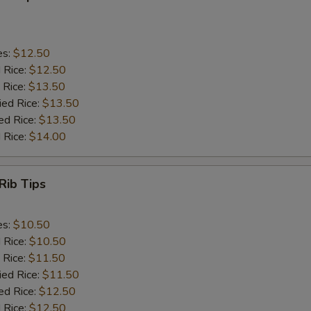
es:
$12.50
d Rice:
$12.50
 Rice:
$13.50
ied Rice:
$13.50
ed Rice:
$13.50
 Rice:
$14.00
Rib Tips
es:
$10.50
d Rice:
$10.50
 Rice:
$11.50
ied Rice:
$11.50
ed Rice:
$12.50
 Rice:
$12.50