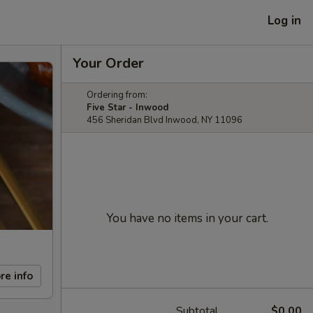
Log in
Your Order
Ordering from:
Five Star - Inwood
456 Sheridan Blvd Inwood, NY 11096
You have no items in your cart.
re info
Subtotal
$0.00