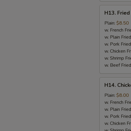
H13.
H13. Fried
Fried
Jumbo
Plain:
$8.50
Shrimp
w. French Fri
(5)
w. Plain Frie
w. Pork Fried
w. Chicken Fr
w. Shrimp Fri
w. Beef Fried
H14.
H14. Chick
Chicken
Gizzard
Plain:
$8.00
w. French Fri
w. Plain Frie
w. Pork Fried
w. Chicken Fr
w. Shrimp Fri