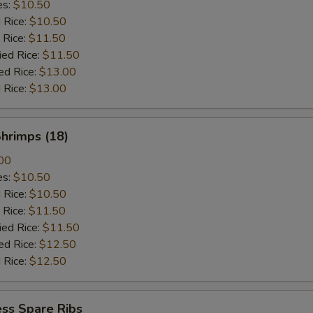
es:
$10.50
d Rice:
$10.50
 Rice:
$11.50
ied Rice:
$11.50
ed Rice:
$13.00
 Rice:
$13.00
Shrimps (18)
00
es:
$10.50
d Rice:
$10.50
 Rice:
$11.50
ied Rice:
$11.50
ed Rice:
$12.50
 Rice:
$12.50
ss Spare Ribs