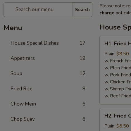
Please note: re
Search
charge
not calc
House Sp
Menu
H1.
House Special Dishes
17
H1. Fried 
Fried
Half
Plain:
$8.50
Appetizers
19
Chicken
w. French Fri
w. Plain Frie
Soup
12
w. Pork Fried
w. Chicken Fr
Fried Rice
8
w. Shrimp Fri
w. Beef Fried
Chow Mein
6
H2.
H2. Fried 
Fried
Chop Suey
6
Chicken
Plain:
$8.50