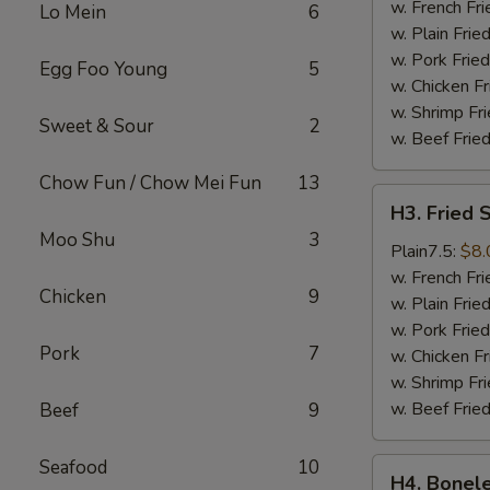
Wings
w. French Fri
Lo Mein
6
(4)
w. Plain Frie
w. Pork Fried
Egg Foo Young
5
w. Chicken Fr
w. Shrimp Fri
Sweet & Sour
2
w. Beef Fried
Chow Fun / Chow Mei Fun
13
H3.
H3. Fried 
Fried
Moo Shu
3
Shrimps
Plain7.5:
$8.
(18)
w. French Fri
Chicken
9
w. Plain Frie
w. Pork Fried
Pork
7
w. Chicken Fr
w. Shrimp Fri
w. Beef Fried
Beef
9
Seafood
10
H4.
H4. Bonele