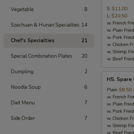
Boneless
Spare
S:
$11.00
Vegetable
8
Ribs
L:
$20.50
w. French Fri
Szechuan & Hunan Specialties
14
w. Plain Frie
w. Pork Fried
Chef's Specialties
21
w. Chicken Fr
w. Shrimp Fri
Special Combination Plates
20
w. Beef Fried
Dumpling
2
H5.
H5. Spare 
Spare
Noodle Soup
6
Rib
Plain:
$8.50
Tips
w. French Fri
Diet Menu
7
w. Plain Frie
w. Pork Fried
Side Order
7
w. Chicken Fr
w. Shrimp Fri
w. Beef Fried