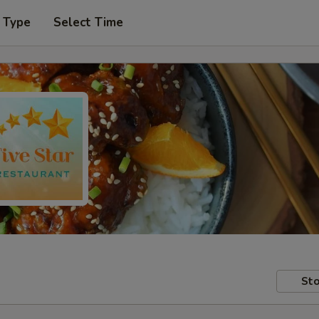
 Type
Select Time
Sto