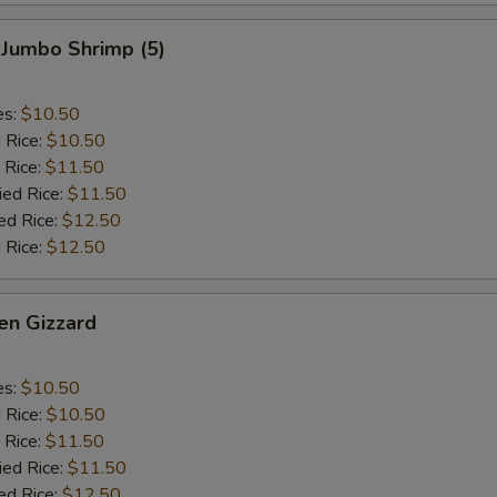
 Jumbo Shrimp (5)
es:
$10.50
d Rice:
$10.50
 Rice:
$11.50
ied Rice:
$11.50
ed Rice:
$12.50
 Rice:
$12.50
en Gizzard
es:
$10.50
d Rice:
$10.50
 Rice:
$11.50
ied Rice:
$11.50
ed Rice:
$12.50