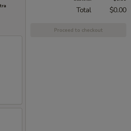
tra
Total
$0.00
Proceed to checkout