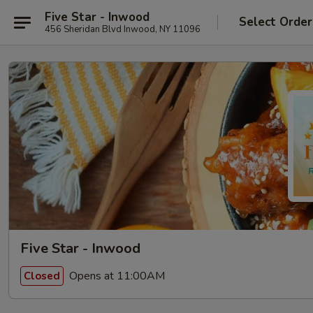
Five Star - Inwood
Select Order
456 Sheridan Blvd Inwood, NY 11096
Five Star - Inwood
Opens at 11:00AM
Closed