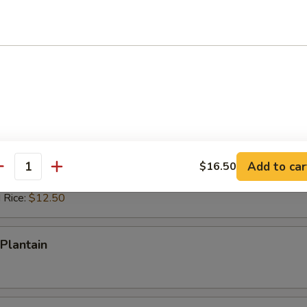
ed Rice:
$12.50
 Rice:
$12.50
ps (10)
es:
$10.50
d Rice:
$10.50
 Rice:
$11.50
ied Rice:
$11.50
Add to car
$16.50
antity
ed Rice:
$12.50
 Rice:
$12.50
Plantain