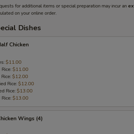
quests for additional items or special preparation may incur an
ex
ulated on your online order.
ecial Dishes
Half Chicken
es:
$11.00
d Rice:
$11.00
 Rice:
$12.00
ied Rice:
$12.00
ed Rice:
$13.00
 Rice:
$13.00
Chicken Wings (4)