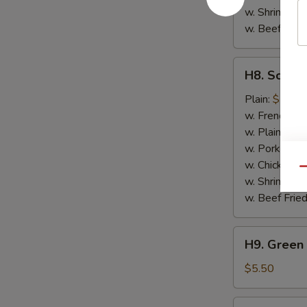
w. Shrimp Fri
w. Beef Fried
H8.
H8. Scallo
Scallops
(10)
Plain:
$7.50
w. French Fri
w. Plain Frie
w. Pork Fried
w. Chicken Fr
Qu
w. Shrimp Fri
w. Beef Fried
H9.
H9. Green 
Green
Plantain
$5.50
H9.