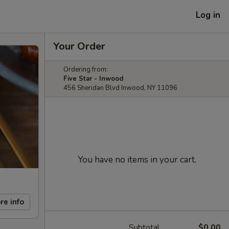
Log in
Your Order
Ordering from:
Five Star - Inwood
456 Sheridan Blvd Inwood, NY 11096
You have no items in your cart.
re info
Subtotal
$0.00