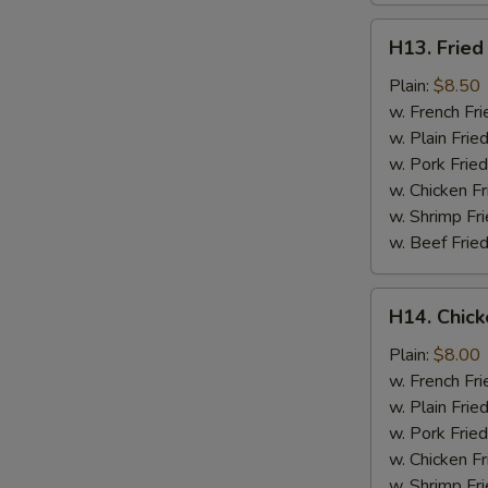
H13.
H13. Fried
Fried
Jumbo
Plain:
$8.50
Shrimp
w. French Fri
(5)
w. Plain Frie
w. Pork Fried
w. Chicken Fr
w. Shrimp Fri
w. Beef Fried
H14.
H14. Chick
Chicken
Gizzard
Plain:
$8.00
w. French Fri
w. Plain Frie
w. Pork Fried
w. Chicken Fr
w. Shrimp Fri