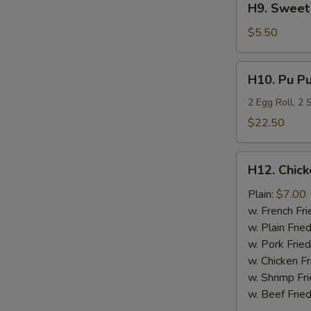
H9. Sweet 
Sweet
Plantain
$5.50
H10.
H10. Pu Pu
Pu
Pu
2 Egg Roll, 2
Platter
$22.50
H12.
H12. Chick
Chicken
Nugget
Plain:
$7.00
(10)
w. French Fri
w. Plain Frie
w. Pork Fried
w. Chicken Fr
w. Shrimp Fri
w. Beef Fried