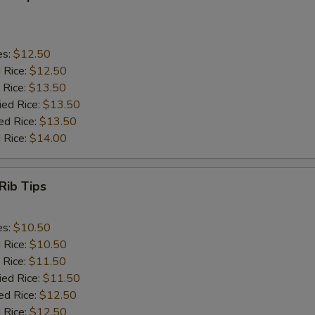
es:
$12.50
d Rice:
$12.50
 Rice:
$13.50
ied Rice:
$13.50
ed Rice:
$13.50
 Rice:
$14.00
Rib Tips
es:
$10.50
d Rice:
$10.50
 Rice:
$11.50
ied Rice:
$11.50
ed Rice:
$12.50
 Rice:
$12.50