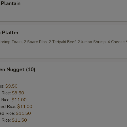
Plantain
 Platter
 Shrimp Toast, 2 Spare Ribs, 2 Teriyaki Beef, 2 Jumbo Shrimp, 4 Chees
en Nugget (10)
es:
$9.50
d Rice:
$9.50
 Rice:
$11.00
ied Rice:
$11.00
ed Rice:
$11.50
 Rice:
$11.50