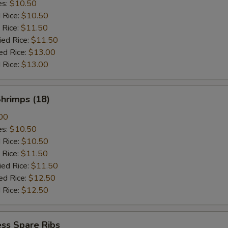
es:
$10.50
d Rice:
$10.50
 Rice:
$11.50
ied Rice:
$11.50
ed Rice:
$13.00
 Rice:
$13.00
Shrimps (18)
00
es:
$10.50
d Rice:
$10.50
 Rice:
$11.50
ied Rice:
$11.50
ed Rice:
$12.50
 Rice:
$12.50
ss Spare Ribs