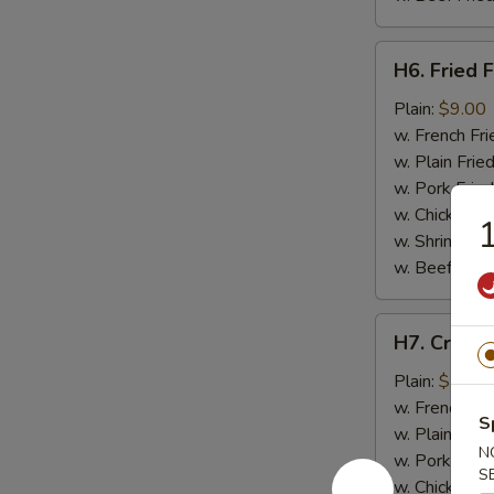
H6.
H6. Fried F
Fried
Fish
Plain:
$9.00
w. French Fri
w. Plain Frie
w. Pork Fried
w. Chicken Fr
1
w. Shrimp Fri
w. Beef Fried
H7.
H7. Crab St
Crab
Stick
Plain:
$7.50
(4)
w. French Fri
S
w. Plain Frie
N
w. Pork Fried
S
w. Chicken Fr