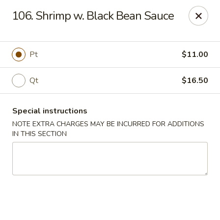
Five Star - Inwood
106. Shrimp w. Black Bean Sauce
456 Sheridan Blvd Inwood, NY 11096
Select Order Type
Select Time
Pt
$11.00
Qt
$16.50
Special instructions
NOTE EXTRA CHARGES MAY BE INCURRED FOR ADDITIONS
IN THIS SECTION
Five Star - Inwood
Opens Friday at 11:00AM
Closed
Store info
Call us