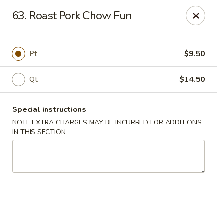
Five Star - Inwood
63. Roast Pork Chow Fun
456 Sheridan Blvd Inwood, NY 11096
Select Order Type
Select Time
Pt
$9.50
Qt
$14.50
Special instructions
NOTE EXTRA CHARGES MAY BE INCURRED FOR ADDITIONS
IN THIS SECTION
Five Star - Inwood
Opens Friday at 11:00AM
Closed
Store info
Call us