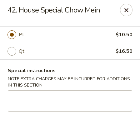
Five Star - Inwood
42. House Special Chow Mein
456 Sheridan Blvd Inwood, NY 11096
Select Order Type
ASAP
Pt
$10.50
Qt
$16.50
Special instructions
NOTE EXTRA CHARGES MAY BE INCURRED FOR ADDITIONS
IN THIS SECTION
Five Star - Inwood
11:00AM - 11:00PM
Open
Store info
Call us