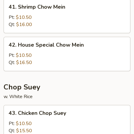
41.
41. Shrimp Chow Mein
Shrimp
Chow
Pt:
$10.50
Mein
Qt:
$16.00
42.
42. House Special Chow Mein
House
Special
Pt:
$10.50
Chow
Qt:
$16.50
Mein
Chop Suey
w. White Rice
43.
43. Chicken Chop Suey
Chicken
Chop
Pt:
$10.50
Suey
Qt:
$15.50