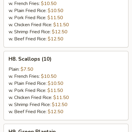
(4)
w. French Fries:
$10.50
w. Plain Fried Rice:
$10.50
w. Pork Fried Rice:
$11.50
w. Chicken Fried Rice:
$11.50
w. Shrimp Fried Rice:
$12.50
w. Beef Fried Rice:
$12.50
H8.
H8. Scallops (10)
Scallops
(10)
Plain:
$7.50
w. French Fries:
$10.50
w. Plain Fried Rice:
$10.50
w. Pork Fried Rice:
$11.50
w. Chicken Fried Rice:
$11.50
w. Shrimp Fried Rice:
$12.50
w. Beef Fried Rice:
$12.50
H9.
H9. Green Plantain