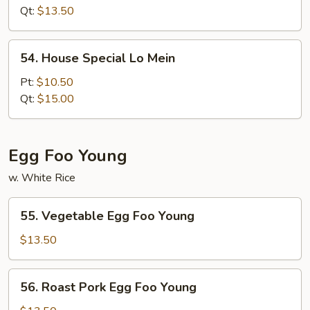
Mein
Qt:
$13.50
54.
54. House Special Lo Mein
House
Special
Pt:
$10.50
Lo
Qt:
$15.00
Mein
Egg Foo Young
w. White Rice
55.
55. Vegetable Egg Foo Young
Vegetable
Egg
$13.50
Foo
Young
56.
56. Roast Pork Egg Foo Young
Roast