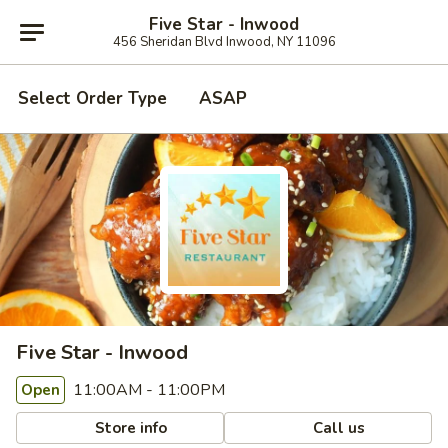
Five Star - Inwood
456 Sheridan Blvd Inwood, NY 11096
Select Order Type
ASAP
Five Star - Inwood
11:00AM - 11:00PM
Open
Store info
Call us