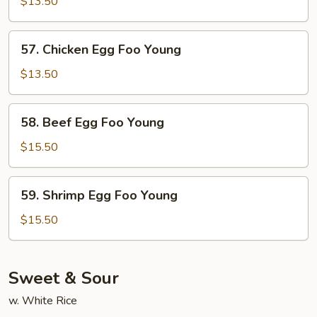
Pork
$13.50
Egg
Foo
57.
57. Chicken Egg Foo Young
Young
Chicken
Egg
$13.50
Foo
Young
58.
58. Beef Egg Foo Young
Beef
Egg
$15.50
Foo
Young
59.
59. Shrimp Egg Foo Young
Shrimp
Egg
$15.50
Foo
Young
Sweet & Sour
w. White Rice