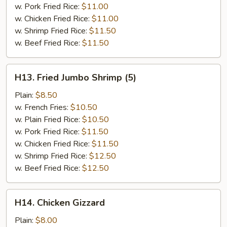
w. Pork Fried Rice:
$11.00
w. Chicken Fried Rice:
$11.00
w. Shrimp Fried Rice:
$11.50
w. Beef Fried Rice:
$11.50
H13.
H13. Fried Jumbo Shrimp (5)
Fried
Jumbo
Plain:
$8.50
Shrimp
w. French Fries:
$10.50
(5)
w. Plain Fried Rice:
$10.50
w. Pork Fried Rice:
$11.50
w. Chicken Fried Rice:
$11.50
w. Shrimp Fried Rice:
$12.50
w. Beef Fried Rice:
$12.50
H14.
H14. Chicken Gizzard
Chicken
Gizzard
Plain:
$8.00