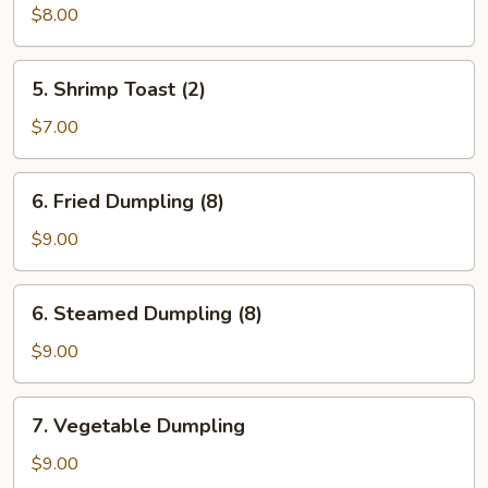
Wonton
$8.00
(12)
5.
5. Shrimp Toast (2)
Shrimp
Toast
$7.00
(2)
6.
6. Fried Dumpling (8)
Fried
Dumpling
$9.00
(8)
6.
6. Steamed Dumpling (8)
Steamed
Dumpling
$9.00
(8)
7.
7. Vegetable Dumpling
Vegetable
Dumpling
$9.00