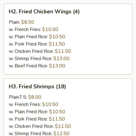
H2.
H2. Fried Chicken Wings (4)
Fried
Chicken
Plain:
$8.50
Wings
w. French Fries:
$10.50
(4)
w. Plain Fried Rice:
$10.50
w. Pork Fried Rice:
$11.50
w. Chicken Fried Rice:
$11.50
w. Shrimp Fried Rice:
$13.00
w. Beef Fried Rice:
$13.00
H3.
H3. Fried Shrimps (18)
Fried
Shrimps
Plain7.5:
$8.00
(18)
w. French Fries:
$10.50
w. Plain Fried Rice:
$10.50
w. Pork Fried Rice:
$11.50
w. Chicken Fried Rice:
$11.50
w. Shrimp Fried Rice:
$12.50