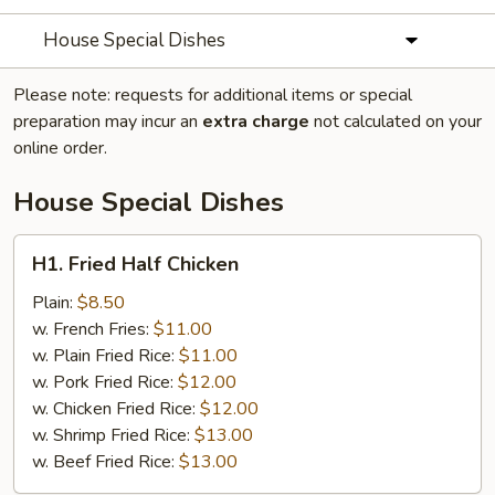
House Special Dishes
Please note: requests for additional items or special
preparation may incur an
extra charge
not calculated on your
online order.
House Special Dishes
H1.
H1. Fried Half Chicken
Fried
Half
Plain:
$8.50
Chicken
w. French Fries:
$11.00
w. Plain Fried Rice:
$11.00
w. Pork Fried Rice:
$12.00
w. Chicken Fried Rice:
$12.00
w. Shrimp Fried Rice:
$13.00
w. Beef Fried Rice:
$13.00