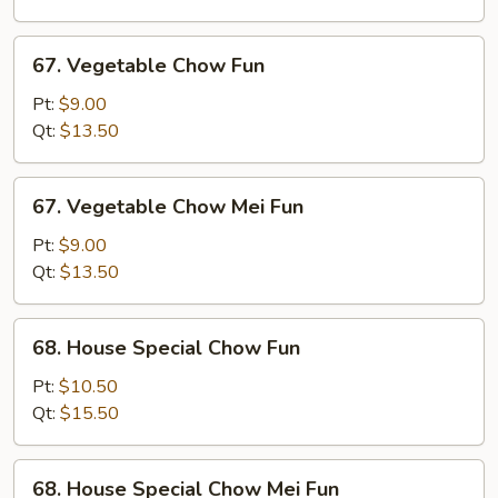
Fun
67.
67. Vegetable Chow Fun
Vegetable
Chow
Pt:
$9.00
Fun
Qt:
$13.50
67.
67. Vegetable Chow Mei Fun
Vegetable
Chow
Pt:
$9.00
Mei
Qt:
$13.50
Fun
68.
68. House Special Chow Fun
House
Special
Pt:
$10.50
Chow
Qt:
$15.50
Fun
68.
68. House Special Chow Mei Fun