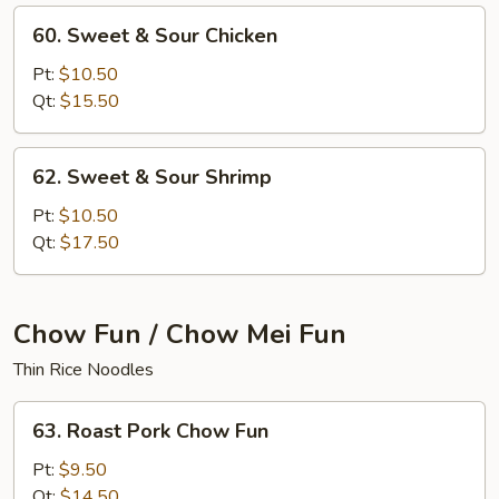
60.
60. Sweet & Sour Chicken
Sweet
&
Pt:
$10.50
Sour
Qt:
$15.50
Chicken
62.
62. Sweet & Sour Shrimp
Sweet
&
Pt:
$10.50
Sour
Qt:
$17.50
Shrimp
Chow Fun / Chow Mei Fun
Thin Rice Noodles
63.
63. Roast Pork Chow Fun
Roast
Pork
Pt:
$9.50
Chow
Qt:
$14.50