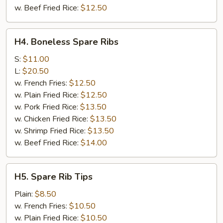
w. Beef Fried Rice:
$12.50
H4.
H4. Boneless Spare Ribs
Boneless
Spare
S:
$11.00
Ribs
L:
$20.50
w. French Fries:
$12.50
w. Plain Fried Rice:
$12.50
w. Pork Fried Rice:
$13.50
w. Chicken Fried Rice:
$13.50
w. Shrimp Fried Rice:
$13.50
w. Beef Fried Rice:
$14.00
H5.
H5. Spare Rib Tips
Spare
Rib
Plain:
$8.50
Tips
w. French Fries:
$10.50
w. Plain Fried Rice:
$10.50