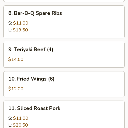
8.
8. Bar-B-Q Spare Ribs
Bar-
B-
S:
$11.00
Q
L:
$19.50
Spare
Ribs
9.
9. Teriyaki Beef (4)
Teriyaki
Beef
$14.50
(4)
10.
10. Fried Wings (6)
Fried
Wings
$12.00
(6)
11.
11. Sliced Roast Pork
Sliced
Roast
S:
$11.00
Pork
L:
$20.50