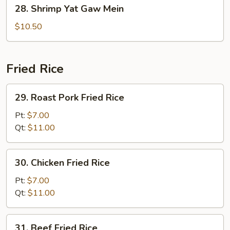
28.
28. Shrimp Yat Gaw Mein
Shrimp
Yat
$10.50
Gaw
Mein
Fried Rice
29.
29. Roast Pork Fried Rice
Roast
Pork
Pt:
$7.00
Fried
Qt:
$11.00
Rice
30.
30. Chicken Fried Rice
Chicken
Fried
Pt:
$7.00
Rice
Qt:
$11.00
31.
31. Beef Fried Rice