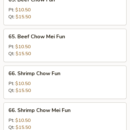
Beef
Chow
Pt:
$10.50
Fun
Qt:
$15.50
65.
65. Beef Chow Mei Fun
Beef
Chow
Pt:
$10.50
Mei
Qt:
$15.50
Fun
66.
66. Shrimp Chow Fun
Shrimp
Chow
Pt:
$10.50
Fun
Qt:
$15.50
66.
66. Shrimp Chow Mei Fun
Shrimp
Chow
Pt:
$10.50
Mei
Qt:
$15.50