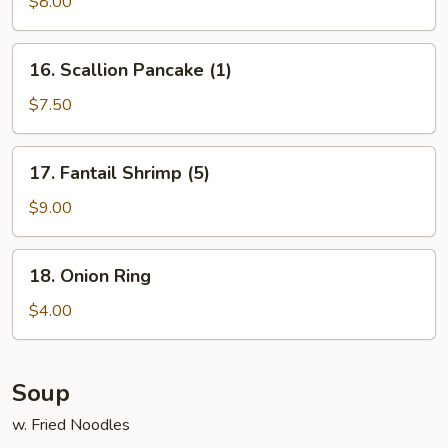
Stick
$8.00
(4)
16.
16. Scallion Pancake (1)
Scallion
Pancake
$7.50
(1)
17.
17. Fantail Shrimp (5)
Fantail
Shrimp
$9.00
(5)
18.
18. Onion Ring
Onion
Ring
$4.00
Soup
w. Fried Noodles