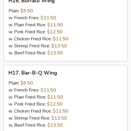
H16. Buffalo Wing
Buffalo
Wing
Plain:
$9.50
w. French Fries:
$11.50
w. Plain Fried Rice:
$11.50
w. Pork Fried Rice:
$12.50
w. Chicken Fried Rice:
$12.50
w. Shrimp Fried Rice:
$13.50
w. Beef Fried Rice:
$13.50
H17.
H17. Bar-B-Q Wing
Bar-
B-
Plain:
$9.50
Q
w. French Fries:
$11.50
Wing
w. Plain Fried Rice:
$11.50
w. Pork Fried Rice:
$12.50
w. Chicken Fried Rice:
$12.50
w. Shrimp Fried Rice:
$13.50
w. Beef Fried Rice:
$13.50