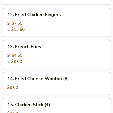
12.
12. Fried Chicken Fingers
Fried
Chicken
S:
$7.50
Fingers
L:
$13.50
13.
13. French Fries
French
Fries
S:
$4.50
L:
$8.00
14.
14. Fried Cheese Wonton (8)
Fried
Cheese
$8.00
Wonton
(8)
15.
15. Chicken Stick (4)
Chicken