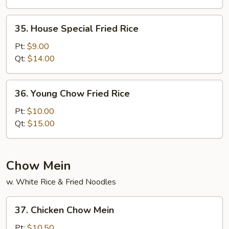
35.
35. House Special Fried Rice
House
Special
Pt:
$9.00
Fried
Qt:
$14.00
Rice
36.
36. Young Chow Fried Rice
Young
Chow
Pt:
$10.00
Fried
Qt:
$15.00
Rice
Chow Mein
w. White Rice & Fried Noodles
37.
37. Chicken Chow Mein
Chicken
Chow
Pt:
$10.50