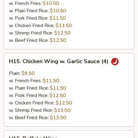
w. French Fries:
$10.50
w. Plain Fried Rice:
$10.50
w. Pork Fried Rice:
$11.50
w. Chicken Fried Rice:
$11.50
w. Shrimp Fried Rice:
$12.50
w. Beef Fried Rice:
$12.50
H15.
H15. Chicken Wing w. Garlic Sauce (4)
Chicken
Wing
Plain:
$9.50
w.
w. French Fries:
$11.50
Garlic
w. Plain Fried Rice:
$11.50
Sauce
w. Pork Fried Rice:
$12.50
(4)
w. Chicken Fried Rice:
$12.50
w. Shrimp Fried Rice:
$13.50
w. Beef Fried Rice:
$13.50
H16.