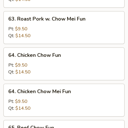
Fun
63.
63. Roast Pork w. Chow Mei Fun
Roast
Pork
Pt:
$9.50
w.
Qt:
$14.50
Chow
Mei
64.
64. Chicken Chow Fun
Fun
Chicken
Chow
Pt:
$9.50
Fun
Qt:
$14.50
64.
64. Chicken Chow Mei Fun
Chicken
Chow
Pt:
$9.50
Mei
Qt:
$14.50
Fun
65.
65. Beef Chow Fun