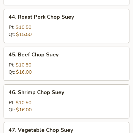
44.
44. Roast Pork Chop Suey
Roast
Pork
Pt:
$10.50
Chop
Qt:
$15.50
Suey
45.
45. Beef Chop Suey
Beef
Chop
Pt:
$10.50
Suey
Qt:
$16.00
46.
46. Shrimp Chop Suey
Shrimp
Chop
Pt:
$10.50
Suey
Qt:
$16.00
47.
47. Vegetable Chop Suey
Vegetable