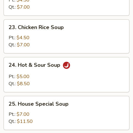
Pt.:
$4.50
Soup
Qt.:
$7.00
23.
23. Chicken Rice Soup
Chicken
Rice
Pt.:
$4.50
Soup
Qt.:
$7.00
24.
24. Hot & Sour Soup
Hot
&
Pt.:
$5.00
Sour
Qt.:
$8.50
Soup
25.
25. House Special Soup
House
Special
Pt.:
$7.00
Soup
Qt.:
$11.50