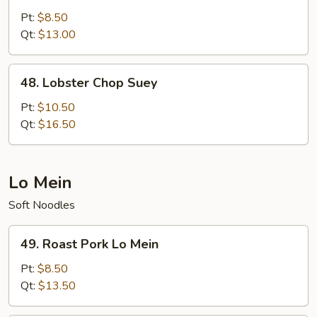
Chop
Pt:
$8.50
Suey
Qt:
$13.00
48.
48. Lobster Chop Suey
Lobster
Chop
Pt:
$10.50
Suey
Qt:
$16.50
Lo Mein
Soft Noodles
49.
49. Roast Pork Lo Mein
Roast
Pork
Pt:
$8.50
Lo
Qt:
$13.50
Mein