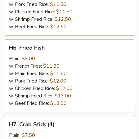
w. Pork Fried Rice:
$11.50
w. Chicken Fried Rice:
$11.50
w. Shrimp Fried Rice:
$12.50
w. Beef Fried Rice:
$12.50
H6.
H6. Fried Fish
Fried
Fish
Plain:
$9.00
w. French Fries:
$11.50
w. Plain Fried Rice:
$11.50
w. Pork Fried Rice:
$12.00
w. Chicken Fried Rice:
$12.00
w. Shrimp Fried Rice:
$13.00
w. Beef Fried Rice:
$13.00
H7.
H7. Crab Stick (4)
Crab
Stick
Plain:
$7.50