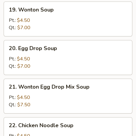
19.
19. Wonton Soup
Wonton
Soup
Pt.:
$4.50
Qt.:
$7.00
20.
20. Egg Drop Soup
Egg
Drop
Pt.:
$4.50
Soup
Qt.:
$7.00
21.
21. Wonton Egg Drop Mix Soup
Wonton
Egg
Pt.:
$4.50
Drop
Qt.:
$7.50
Mix
Soup
22.
22. Chicken Noodle Soup
Chicken
Noodle