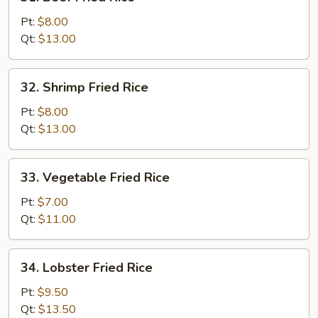
Beef
Fried
Pt:
$8.00
Rice
Qt:
$13.00
32.
32. Shrimp Fried Rice
Shrimp
Fried
Pt:
$8.00
Rice
Qt:
$13.00
33.
33. Vegetable Fried Rice
Vegetable
Fried
Pt:
$7.00
Rice
Qt:
$11.00
34.
34. Lobster Fried Rice
Lobster
Fried
Pt:
$9.50
Rice
Qt:
$13.50