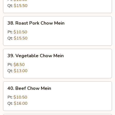
Mein
Qt:
$15.50
38.
38. Roast Pork Chow Mein
Roast
Pork
Pt:
$10.50
Chow
Qt:
$15.50
Mein
39.
39. Vegetable Chow Mein
Vegetable
Chow
Pt:
$8.50
Mein
Qt:
$13.00
40.
40. Beef Chow Mein
Beef
Chow
Pt:
$10.50
Mein
Qt:
$16.00