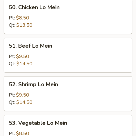
50.
50. Chicken Lo Mein
Chicken
Lo
Pt:
$8.50
Mein
Qt:
$13.50
51.
51. Beef Lo Mein
Beef
Lo
Pt:
$9.50
Mein
Qt:
$14.50
52.
52. Shrimp Lo Mein
Shrimp
Lo
Pt:
$9.50
Mein
Qt:
$14.50
53.
53. Vegetable Lo Mein
Vegetable
Lo
Pt:
$8.50