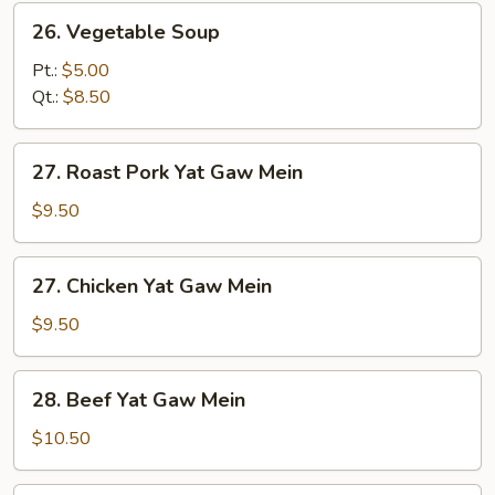
26.
26. Vegetable Soup
Vegetable
Soup
Pt.:
$5.00
Qt.:
$8.50
27.
27. Roast Pork Yat Gaw Mein
Roast
Pork
$9.50
Yat
Gaw
27.
27. Chicken Yat Gaw Mein
Mein
Chicken
Yat
$9.50
Gaw
Mein
28.
28. Beef Yat Gaw Mein
Beef
Yat
$10.50
Gaw
Mein