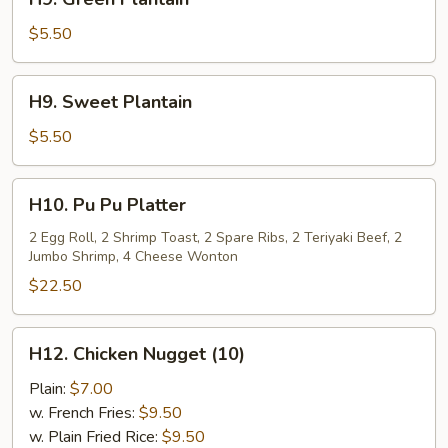
Green
Plantain
$5.50
H9.
H9. Sweet Plantain
Sweet
Plantain
$5.50
H10.
H10. Pu Pu Platter
Pu
Pu
2 Egg Roll, 2 Shrimp Toast, 2 Spare Ribs, 2 Teriyaki Beef, 2
Jumbo Shrimp, 4 Cheese Wonton
Platter
$22.50
H12.
H12. Chicken Nugget (10)
Chicken
Nugget
Plain:
$7.00
(10)
w. French Fries:
$9.50
w. Plain Fried Rice:
$9.50