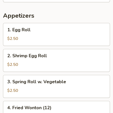
Appetizers
1.
1. Egg Roll
Egg
Roll
$2.50
2.
2. Shrimp Egg Roll
Shrimp
Egg
$2.50
Roll
3.
3. Spring Roll w. Vegetable
Spring
Roll
$2.50
w.
Vegetable
4.
4. Fried Wonton (12)
Fried