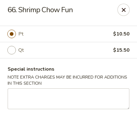
Five Star - Inwood
66. Shrimp Chow Fun
456 Sheridan Blvd Inwood, NY 11096
Select Order Type
Select Time
Pt
$10.50
Qt
$15.50
Special instructions
NOTE EXTRA CHARGES MAY BE INCURRED FOR ADDITIONS
IN THIS SECTION
Five Star - Inwood
Opens Friday at 11:00AM
Closed
Store info
Call us